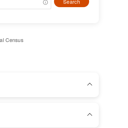
Search
ral Census
IMAGE