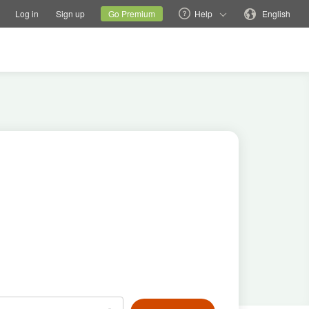
tions
Switch family site
Current site
Change language
Log in
Sign up
Go Premium
Help
English