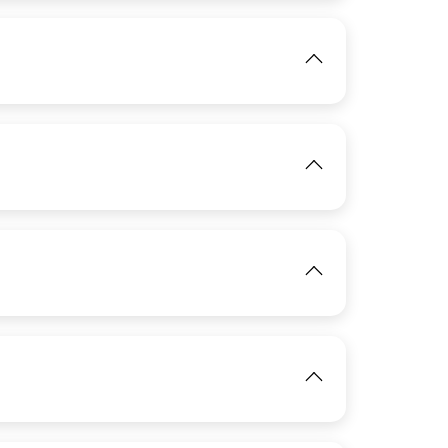
View
IMAGE
View
IMAGE
View
View
IMAGE
View
View
IMAGE
View