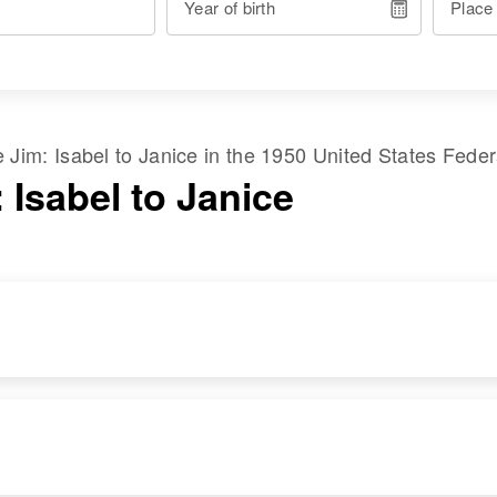
Year of birth
Place
me
Jim
:
Isabel
to
Janice
in the
1950 United States Fede
 Isabel to Janice
RESIDENCE
RELATIVES
Apr 1 1950
Gu Ach Village,