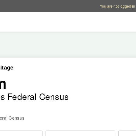
Account options
Help op
You are not logged in
itage
m
es Federal Census
deral Census