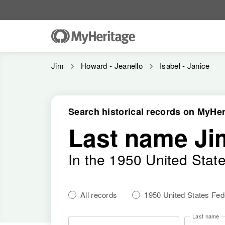
Jim
Howard - Jeanello
Isabel - Janice
Search historical records on MyHer
Last name Ji
In the 1950 United Stat
All records
1950 United States Fe
Last name