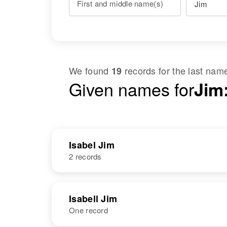
First and middle name(s)
We found
records for the last na
19
Given names for
Jim:
Isabel Jim
2 records
NAME
BIRTH
Isabell Jim
One record
Isabel Jim
Circa 1914
Arizona, United