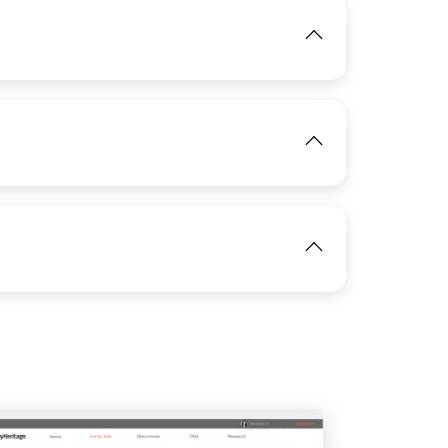
IMAGE
View
IMAGE
View
View
IMAGE
View
IMAGE
View
View
View