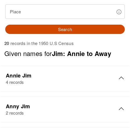
Place
Search
20
records in the 1950 U.S Census
Given names for
Jim: Annie to Away
Annie Jim
4 records
Annie Jim
Anny Jim
Birth
2 records
Residence
Apr 1 1950