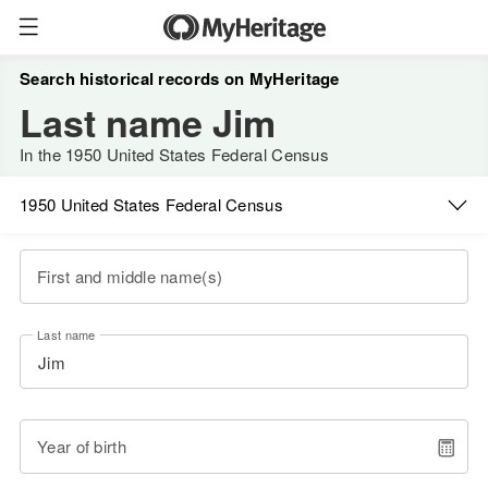
Search historical records on MyHeritage
Last name Jim
In the 1950 United States Federal Census
1950 United States Federal Census
First and middle name(s)
Last name
Year of birth