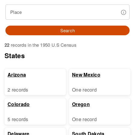
Place
Search
22
records in the 1950 U.S Census
States
Arizona
New Mexico
2 records
One record
Colorado
Oregon
5 records
One record
Delaware
South Dakota