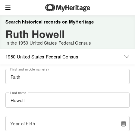
Search historical records on MyHeritage
Ruth Howell
In the 1950 United States Federal Census
1950 United States Federal Census
First and middle name(s)
Last name
Year of birth