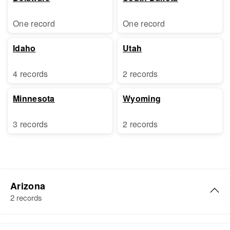
One record
One record
Idaho
Utah
4 records
2 records
Minnesota
Wyoming
3 records
2 records
Arizona
2 records
Ruth V Howell