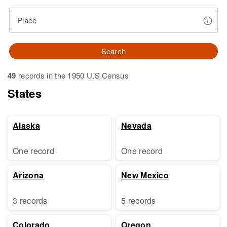
Place
Search
49
records in the 1950 U.S Census
States
Alaska
Nevada
One record
One record
Arizona
New Mexico
3 records
5 records
Colorado
Oregon