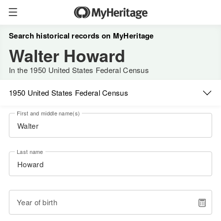
Search historical records on MyHeritage
Walter Howard
In the 1950 United States Federal Census
1950 United States Federal Census
First and middle name(s)
Last name
Year of birth