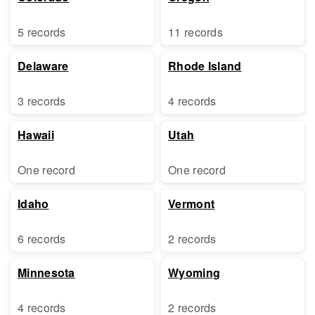
5 records
11 records
Delaware
Rhode Island
3 records
4 records
Hawaii
Utah
One record
One record
Idaho
Vermont
6 records
2 records
Minnesota
Wyoming
4 records
2 records