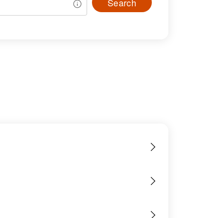
Search