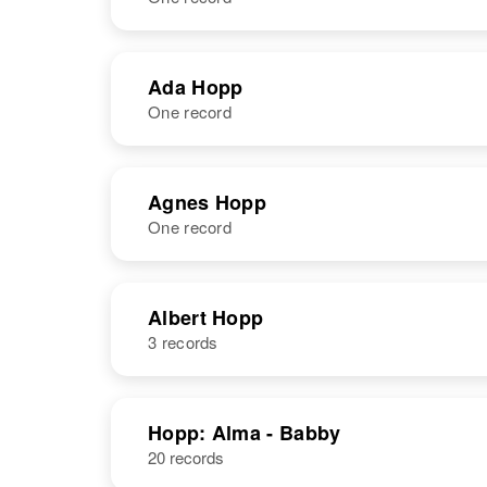
NAME
BIRTH
Ada Hopp
One record
Abraham Hopp
Circa 1894
Rhode Island,
United States
NAME
BIRTH
Agnes Hopp
One record
Ada M Hopp
Circa 1911
Iowa, United
States
NAME
BIRTH
Albert Hopp
3 records
Agnes B Hopp
Circa 1915
Minnesota,
United States
NAME
BIRTH
Hopp: Alma - Babby
20 records
Albert Hopp
Circa 1893
South Dakota,