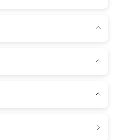
IMAGE
View
IMAGE
View
IMAGE
View
IMAGE