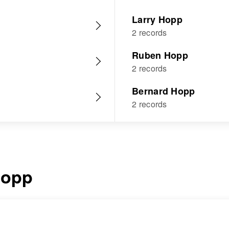
Larry Hopp
2 records
Ruben Hopp
2 records
Bernard Hopp
2 records
opp