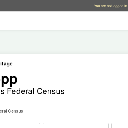
Account options
Help op
You are not logged in
itage
opp
es Federal Census
deral Census