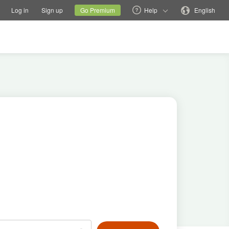
tions
Switch family site
Current site
Change language
Log in
Sign up
Go Premium
Help
English