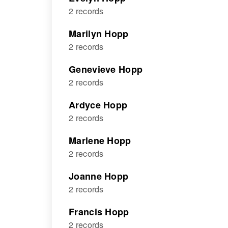
2 records
Marilyn Hopp
2 records
Genevieve Hopp
2 records
Ardyce Hopp
2 records
Marlene Hopp
2 records
Joanne Hopp
2 records
Francis Hopp
2 records