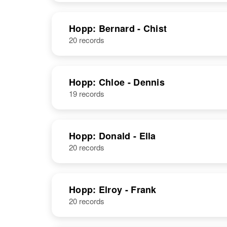
United States
Hopp: Bernard - Chist
20 records
Albert P Hopp
Circa 1921
Oregon, United
States
Hopp: Chloe - Dennis
19 records
Albert P Hopp
Circa 1899
Germany
Hopp: Donald - Ella
20 records
Hopp: Elroy - Frank
20 records