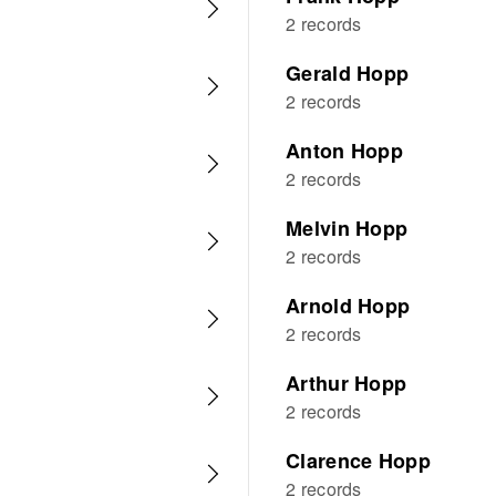
2 records
Gerald Hopp
2 records
Anton Hopp
2 records
Melvin Hopp
2 records
Arnold Hopp
2 records
Arthur Hopp
2 records
Clarence Hopp
2 records