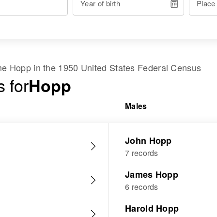
Year of birth
Place
ame
Hopp
in the
1950 United States Federal Census
 for
Hopp
Males
John Hopp
7 records
James Hopp
6 records
Harold Hopp