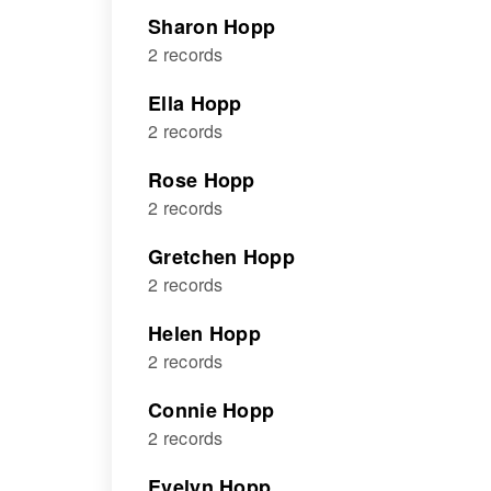
Sharon Hopp
2 records
Ella Hopp
2 records
Rose Hopp
2 records
Gretchen Hopp
2 records
Helen Hopp
2 records
Connie Hopp
2 records
Evelyn Hopp