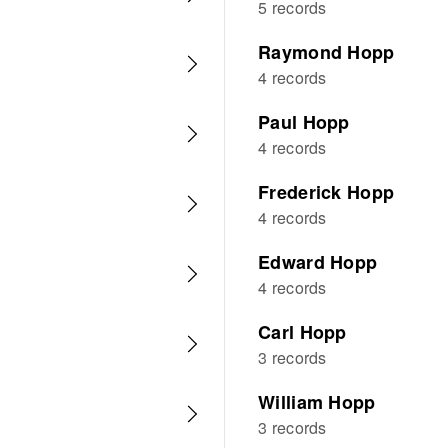
5 records
Raymond Hopp
4 records
Paul Hopp
4 records
Frederick Hopp
4 records
Edward Hopp
4 records
Carl Hopp
3 records
William Hopp
3 records