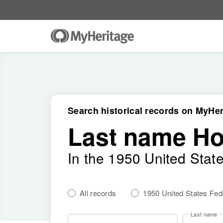
Search historical records on MyHer
Last name H
In the 1950 United Stat
All records
1950 United States Fe
Last name