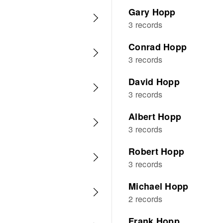
Gary Hopp
3 records
Conrad Hopp
3 records
David Hopp
3 records
Albert Hopp
3 records
Robert Hopp
3 records
Michael Hopp
2 records
Frank Hopp