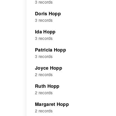
3 records
Doris Hopp
3 records
Ida Hopp
3 records
Patricia Hopp
3 records
Joyce Hopp
2 records
Ruth Hopp
2 records
Margaret Hopp
2 records