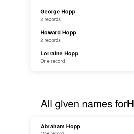
George Hopp
2 records
Howard Hopp
2 records
Lorraine Hopp
One record
All given names for
H
Abraham Hopp
One record