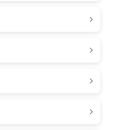
View
View
View