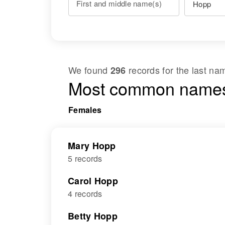
First and middle name(s)
We found
records for the last n
296
Most common names
Females
Mary Hopp
5 records
Carol Hopp
4 records
Betty Hopp