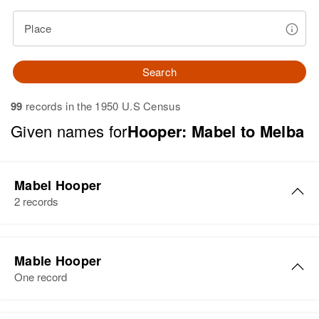
Place
Search
99
records in the 1950 U.S Census
Given names for
Hooper: Mabel to Melba
Mabel Hooper
2 records
Mabel J Hooper
Mable Hooper
Birth
Circa 1877
One record
Ohio, United States