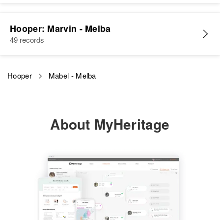
Relatives
Parents
:
Relatives
L Everett Hooper, Euphia M
Hooper: Marvin - Melba
Hooper
49 records
View
Siblings
:
Harold K Hooper, Cheryl A
Hooper
Mabel - Melba
Hooper
View
About MyHeritage