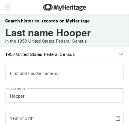
Search historical records on MyHeritage
Last name Hooper
In the 1950 United States Federal Census
1950 United States Federal Census
First and middle name(s)
Last name
Year of birth