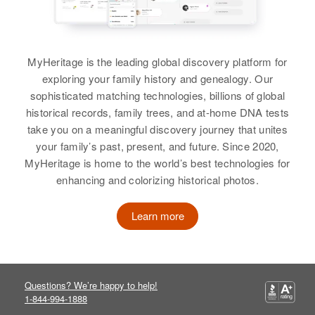
MyHeritage is the leading global discovery platform for
exploring your family history and genealogy. Our
sophisticated matching technologies, billions of global
historical records, family trees, and at-home DNA tests
take you on a meaningful discovery journey that unites
your family’s past, present, and future. Since 2020,
MyHeritage is home to the world’s best technologies for
enhancing and colorizing historical photos.
Learn more
Questions? We’re happy to help!
1-844-994-1888