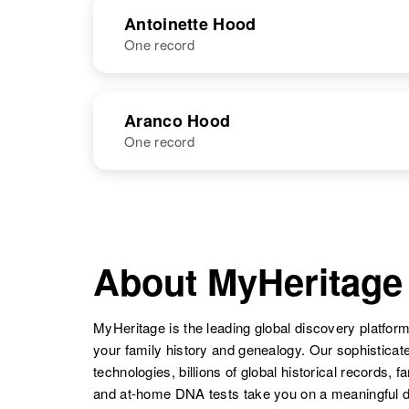
NAME
BIRTH
Antoinette Hood
Anna M Hood
One record
Circa 1911
Antionette C.
United States
Annie E Hood
Circa 1875
Ann Hood
Circa 1941
Colorado,
Hood
Utah, United
United States
NAME
BIRTH
States
Aranco Hood
One record
Antoinette C.
Circa 1922
Hood
United States
Anna A Hood
Circa 1892
Annie E Hood
Circa 1878
Vermont, United
NAME
BIRTH
Delaware,
States
United States
Aranco Hood
Circa 1910
Ann Hood
Circa 1942
Nebraska,
About MyHeritage
New Mexico,
United States
United States
Anna Hood
Circa 1928
MyHeritage is the leading global discovery platform
New
your family history and genealogy. Our sophistica
Hampshire,
technologies, billions of global historical records, f
United States
and at-home DNA tests take you on a meaningful 