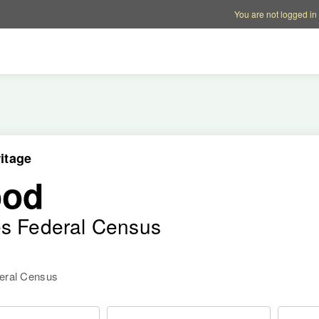
Account options
Help op
You are not logged in
itage
ood
es Federal Census
deral Census