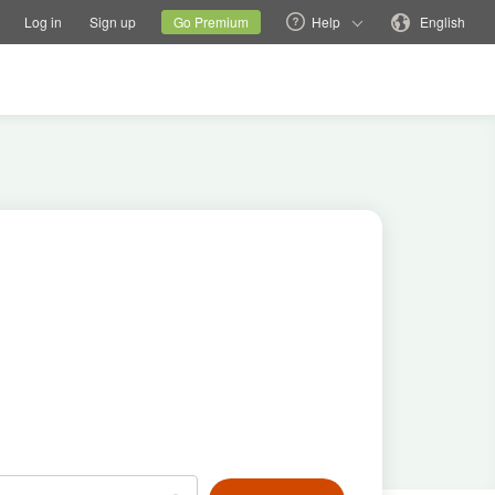
tions
Switch family site
Current site
Change language
Log in
Sign up
Go Premium
Help
English