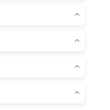
IMAGE
View
View
IMAGE
View
IMAGE
View
View
IMAGE
View
View
View
View