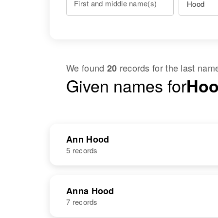
First and middle name(s)
We found
records for the last na
20
Given names for
Hoo
Ann Hood
5 records
NAME
BIRTH
Anna Hood
7 records
Ann M Hood
Circa 1933
Vermont, United