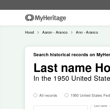
Hood
Aaron - Aranco
Ann - Aranco
Search historical records on MyHer
Last name H
In the 1950 United Stat
All records
1950 United States Fe
Last name