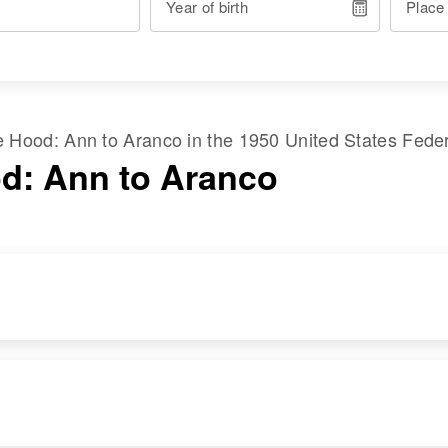
Year of birth
Place
me
Hood
:
Ann
to
Aranco
in the
1950 United States Fede
d: Ann to Aranco
RESIDENCE
RELATIVES
Apr 1 1950
Parents
:
Maine Street, Hyde
Raymond C Hood,