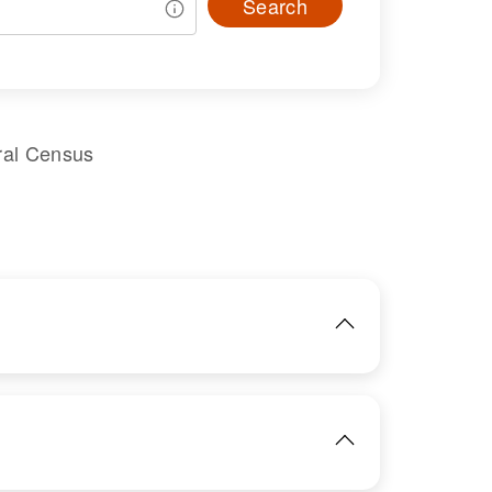
Search
ral Census
IMAGE