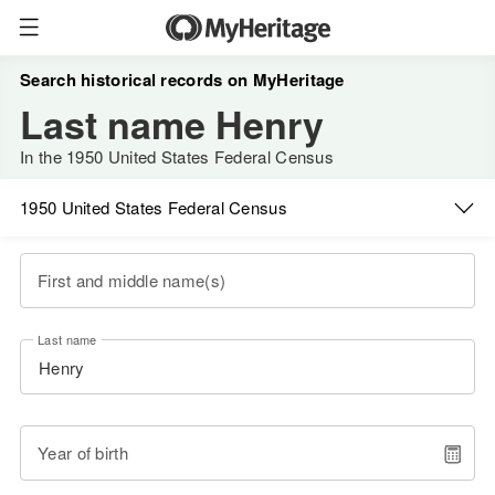
Search historical records on MyHeritage
Last name Henry
In the 1950 United States Federal Census
1950 United States Federal Census
First and middle name(s)
Last name
Year of birth