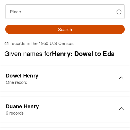
Place
Search
41
records in the 1950 U.S Census
Given names for
Henry: Dowel to Eda
Dowel Henry
One record
Dowel Henry
Duane Henry
Birth
6 records
Residence
Apr 1 1950