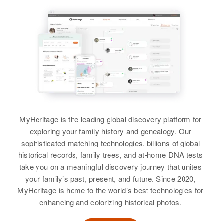
Beltrami, Minnesota, United
View
Birth
Circa 1921
States
States
Rhode Island, United States
Earnest Kija Henry
Relatives
Relatives
Residence
Apr 1 1950
Dwight Lee Henry
Birth
Circa 1913
08 Sackett Street, Providence,
View
View
Hawaii, United States
Providence, Rhode Island, United
Birth
Circa 1943
States
Oregon, United States
Residence
Apr 1 1950
10 51c Kukui Street, Honolulu,
Relatives
Children
:
Residence
Apr 1 1950
Hawaii, United States
1003 Delta, Klamath Falls,
David C Henry, Earle W Henry
Klamath, Oregon, United States
MyHeritage is the leading global discovery platform for
Relatives
View
exploring your family history and genealogy. Our
Relatives
sophisticated matching technologies, billions of global
View
historical records, family trees, and at-home DNA tests
View
take you on a meaningful discovery journey that unites
Earle W Henry
your family’s past, present, and future. Since 2020,
Earnest Henry
Birth
Circa 1947
MyHeritage is home to the world’s best technologies for
Ireland
enhancing and colorizing historical photos.
Birth
Circa 1920
Minnesota, United States