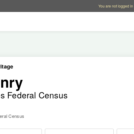
Account options
Help op
You are not logged in
itage
nry
es Federal Census
deral Census