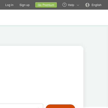
tions
Switch family site
Current site
Change language
Log in
Sign up
Go Premium
Help
English