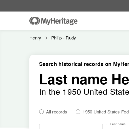
Henry
Philip - Rudy
Search historical records on MyHer
Last name He
In the 1950 United Stat
All records
1950 United States Fe
Last name