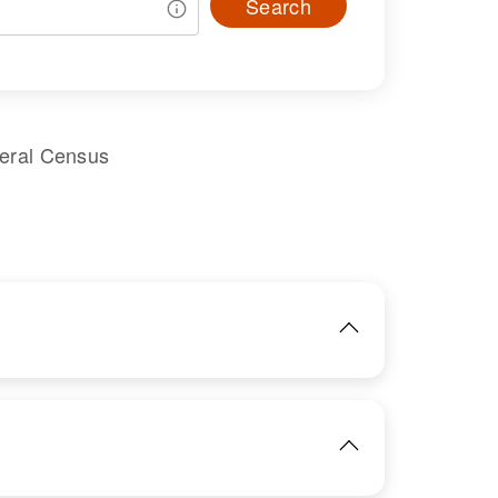
Search
deral Census
IMAGE