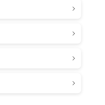
View
View
View