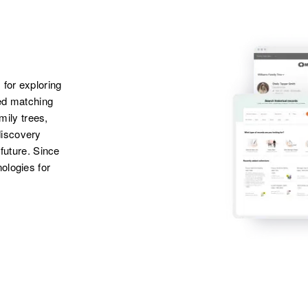
Apr 1 1950
Creek Road, New
Castle, Delaware,
United States
 for exploring
ted matching
amily trees,
discovery
 future. Since
ologies for