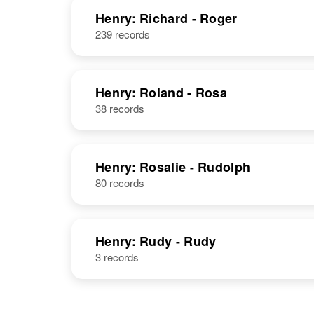
Henry: Richard - Roger
239 records
Henry: Roland - Rosa
38 records
Philip M Henry
Circa 1921
Minnesota,
United States
Henry: Rosalie - Rudolph
80 records
Philip J Henry
Circa 1897
Henry: Rudy - Rudy
Minnesota,
3 records
United States