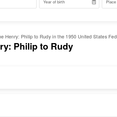
Year of birth
Place
ame
Henry
:
Philip
to
Rudy
in the
1950 United States Fe
ry: Philip to Rudy
RESIDENCE
RELATIVES
Apr 1 1950
Mother
:
73 Lagoon Street,
Carmelita Henry