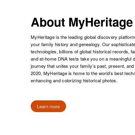
Philip Henry
Circa 1900
Pennsylvania,
United States
About MyHeritage
MyHeritage is the leading global discovery platform
your family history and genealogy. Our sophistica
technologies, billions of global historical records, f
and at-home DNA tests take you on a meaningful 
journey that unites your family’s past, present, and
2020, MyHeritage is home to the world’s best techn
enhancing and colorizing historical photos.
Learn more