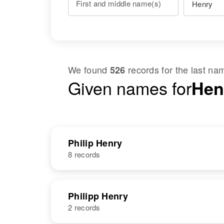
First and middle name(s)
We found
records for the last n
526
Given names for
Hen
Philip Henry
8 records
NAME
BIRTH
Philipp Henry
2 records
Philip E Henry
Circa 1928
Virgin Islands