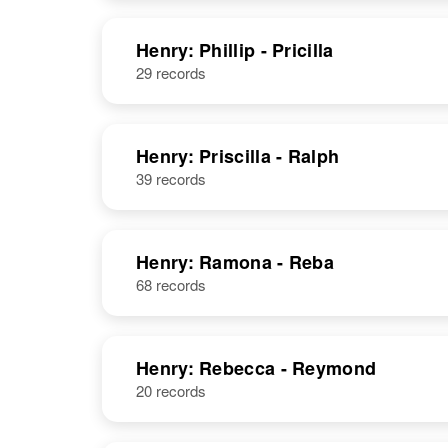
NAME
BIRTH
Henry: Phillip - Pricilla
29 records
Philipp Henry
Circa 1913
Delaware,
Philip Henry
Circa 1932
United States
Panama
Henry: Priscilla - Ralph
39 records
Philipp C
Circa 1866
Henry
Germany
Henry: Ramona - Reba
68 records
Philip S Henry
Circa 1909
Minnesota,
Henry: Rebecca - Reymond
United States
20 records