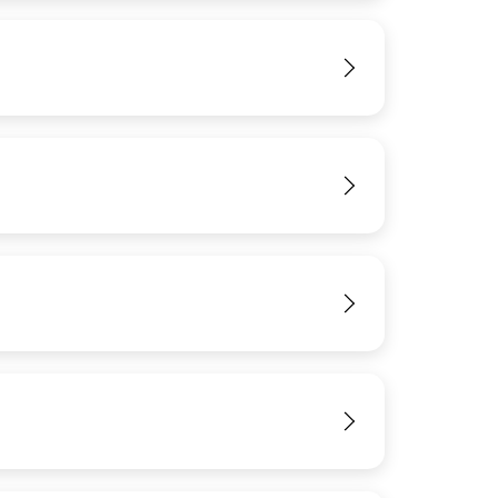
View
IMAGE
View
View
View