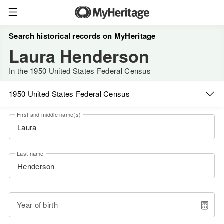
Search historical records on MyHeritage
Laura Henderson
In the 1950 United States Federal Census
1950 United States Federal Census
First and middle name(s)
Last name
Year of birth