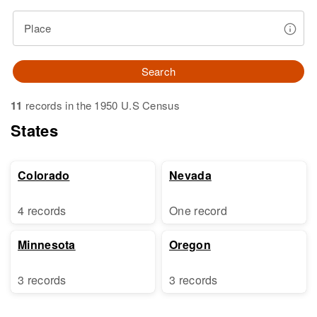
Place
Search
11
records in the 1950 U.S Census
States
Colorado
Nevada
4 records
One record
Minnesota
Oregon
3 records
3 records