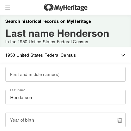
Search historical records on MyHeritage
Last name Henderson
In the 1950 United States Federal Census
1950 United States Federal Census
First and middle name(s)
Last name
Year of birth