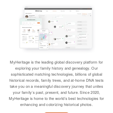
View
Relatives
View
Dewey Henderson
Birth
Circa 1900
Texas, United States
Residence
Apr 1 1950
821 Roealla, Ajo, Pima, Arizona,
United States
MyHeritage is the leading global discovery platform for
exploring your family history and genealogy. Our
Relatives
sophisticated matching technologies, billions of global
historical records, family trees, and at-home DNA tests
View
take you on a meaningful discovery journey that unites
your family’s past, present, and future. Since 2020,
MyHeritage is home to the world’s best technologies for
Dewey L Henderson
enhancing and colorizing historical photos.