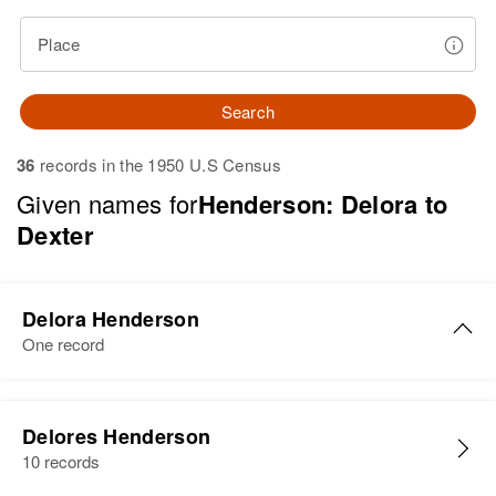
Place
Search
36
records in the 1950 U.S Census
Given names for
Henderson: Delora to
Dexter
Delora Henderson
One record
Delores Henderson
10 records