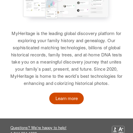
Blaine Harmon, Milo Harmon
View
View
Katherine B Harmon
Birth
Circa 1893
MyHeritage is the leading global discovery platform for
Missouri, United States
exploring your family history and genealogy. Our
Kay R Harmon
sophisticated matching technologies, billions of global
Residence
Apr 1 1950
Birth
Circa 1937
historical records, family trees, and at-home DNA tests
2nd H R Going W on Dollar St
Texas, United States
West on Dollar St to Tualtn River,
take you on a meaningful discovery journey that unites
Willamette, Clackamas, Oregon,
your family’s past, present, and future. Since 2020,
Residence
Apr 1 1950
United States
MyHeritage is home to the world’s best technologies for
House, Quay, New Mexico, United
enhancing and colorizing historical photos.
States
Relatives
Learn more
Relatives
Parents
:
View
Russell W Harmon, Evelyn M
Harmon
Brother
:
Questions? We’re happy to help!