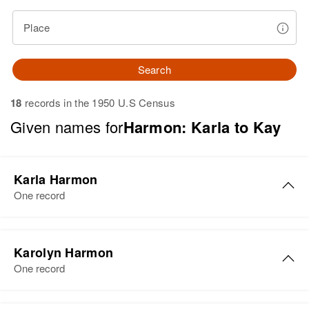
Place
Search
18
records in the 1950 U.S Census
Given names for
Harmon: Karla to Kay
Karla Harmon
One record
Karla Harmon
Karolyn Harmon
Birth
Circa 1932
One record
Utah, United States