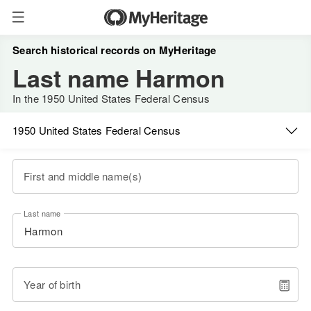
Search historical records on MyHeritage
Last name Harmon
In the 1950 United States Federal Census
1950 United States Federal Census
First and middle name(s)
Last name
Year of birth