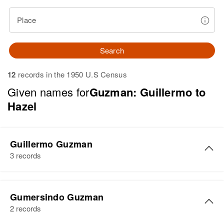
Place
Search
12
records in the 1950 U.S Census
Given names for
Guzman: Guillermo to
Hazel
Guillermo Guzman
3 records
Guillermo Guzman
Gumersindo Guzman
Birth
Circa 1933
2 records
San Germán, Puerto Rico, United