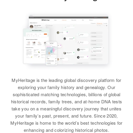
404a Aku Rd, Honolulu, Hawaii,
Relatives
Parents
:
Trujilloalto
United States
Amcacio Guzman, Primitiva
Nuñez
Residence
Apr 1 1950
Relatives
Children
:
2nda Casa Ala Derche Barriada
Lara Guzman, Peggy Lee Guzman
Tokio, Caguas, Caguas, Puerto
Siblings
:
Rico, United States
Carmen Guzman, Pedro Guzman
View
Relatives
Children
:
View
Ana Guzman Orta, Aida Guzman
Orta, Milagre Guzman Orta
View
MyHeritage is the leading global discovery platform for
exploring your family history and genealogy. Our
sophisticated matching technologies, billions of global
historical records, family trees, and at-home DNA tests
take you on a meaningful discovery journey that unites
your family’s past, present, and future. Since 2020,
MyHeritage is home to the world’s best technologies for
enhancing and colorizing historical photos.