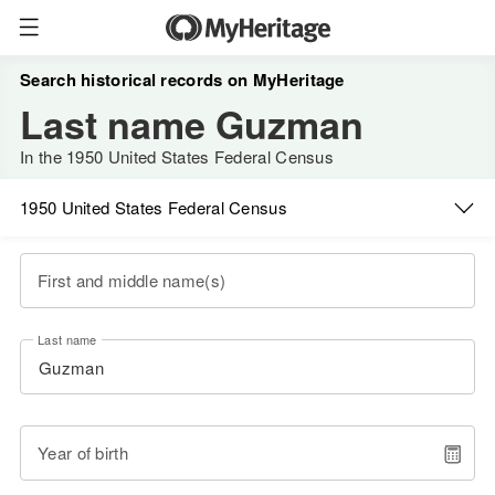
Search historical records on MyHeritage
Last name Guzman
In the 1950 United States Federal Census
1950 United States Federal Census
First and middle name(s)
Last name
Year of birth