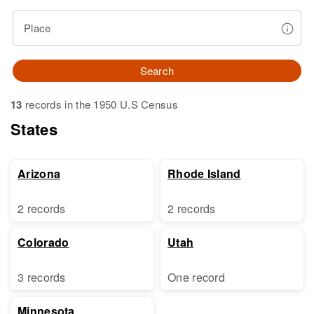
Place
Search
13
records in the 1950 U.S Census
States
Arizona
Rhode Island
2 records
2 records
Colorado
Utah
3 records
One record
Minnesota