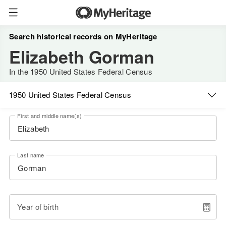
Search historical records on MyHeritage
Elizabeth Gorman
In the 1950 United States Federal Census
1950 United States Federal Census
First and middle name(s)
Last name
Year of birth