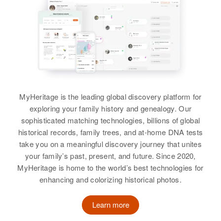
Gilbert Gorman, Daniel Gorman,
St. Anthony Village, Hennepin,
Gorman
Relatives
Parents
:
Bobbie Gorman, Homer Gorman,
Minnesota, United States
Elizabeth Gorman
Mae M Gorman, Harry L Gorman
Helen Gorman, Harry Gorman,
View
Birth
Addison Gorman, Ilene Gorman
Circa 1901
Relatives
Children
:
Siblings
:
Rhode Island, United States
Michael Gorman, Timothy Gorman
Lena M Gorman, Cythia L
View
Residence
Gorman, James L Gorman, Edith
Apr 1 1950
View
137 Elton St, Providence,
A Gorman, Beverly R Gorman
Providence, Rhode Island, United
MyHeritage is the leading global discovery platform for
States
View
exploring your family history and genealogy. Our
Elizabeth M Gorman
sophisticated matching technologies, billions of global
Relatives
Children
:
historical records, family trees, and at-home DNA tests
Birth
Circa 1887
Joyce L Gorman, Marilynn Siegel
take you on a meaningful discovery journey that unites
Minnesota, United States
Elizabeth Gorman
your family’s past, present, and future. Since 2020,
View
MyHeritage is home to the world’s best technologies for
Birth
Circa 1922
Residence
Apr 1 1950
Colorado, United States
enhancing and colorizing historical photos.
South of Minnesota St, Cannon
Falls, Goodhue, Minnesota, United
States
Residence
Apr 1 1950
Learn more
622 Newton, Denver, Denver,