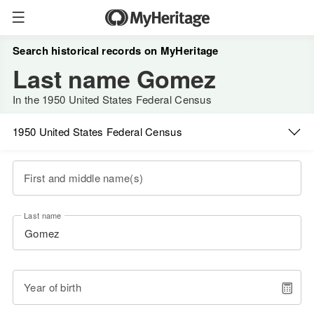
Search historical records on MyHeritage
Last name Gomez
In the 1950 United States Federal Census
1950 United States Federal Census
First and middle name(s)
Last name
Year of birth