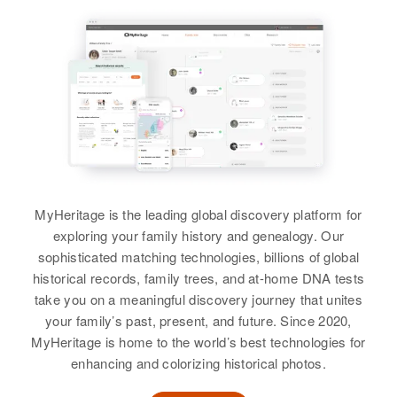
England
Relatives
Hondo, Caguas, Caguas, Puerto
Rico, United States
Residence
Apr 1 1950
View
7 8th St, Denver, Denver,
Relatives
Parents
:
Colorado, United States
Zurasco Gomez, Mariana Molare'
Relatives
Siblings
:
Julis Gomez, Jose' Gomez,
View
Frardica Gomez, Crucita Gomez,
Romo'x Gomez, Mariarita Gomez,
MyHeritage is the leading global discovery platform for
Luz Eledia Gomez
exploring your family history and genealogy. Our
Anthony R Gomez
sophisticated matching technologies, billions of global
View
Birth
Circa 1912
historical records, family trees, and at-home DNA tests
Hawaii, United States
take you on a meaningful discovery journey that unites
your family’s past, present, and future. Since 2020,
Residence
Apr 1 1950
MyHeritage is home to the world’s best technologies for
2756a South King St, Honolulu,
enhancing and colorizing historical photos.
Hawaii, United States