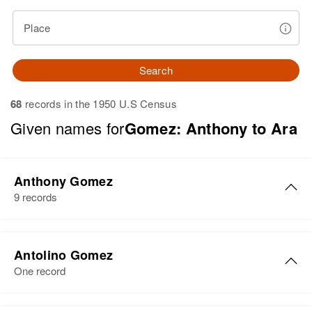
Place
Search
68
records in the 1950 U.S Census
Given names for
Gomez: Anthony to Ara
Anthony Gomez
9 records
Anthony Gomez
Antolino Gomez
Birth
Rhode Island, United States
One record
Residence
Apr 1 1950