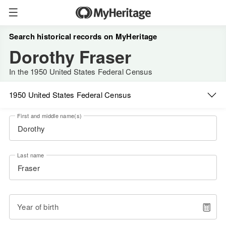
Search historical records on MyHeritage
Dorothy Fraser
In the 1950 United States Federal Census
1950 United States Federal Census
First and middle name(s)
Last name
Year of birth