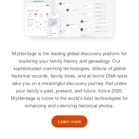
Relatives
Gwendolyn E Fraser
Dorothy Fraser
View
Birth
Circa 1935
View
New York, United States
Residence
Apr 1 1950
202 N. Baldwin St, Portland,
Dorothy Fraser
Multnomah, Oregon, United States
MyHeritage is the leading global discovery platform for
Birth
Circa 1915
exploring your family history and genealogy. Our
Rhode Island, United States
Relatives
Parents
:
sophisticated matching technologies, billions of global
Alexander G Fraser, Elsie Fraser
historical records, family trees, and at-home DNA tests
Residence
Apr 1 1950
take you on a meaningful discovery journey that unites
108 Mowney St, Providence,
View
your family’s past, present, and future. Since 2020,
Providence, Rhode Island, United
MyHeritage is home to the world’s best technologies for
States
enhancing and colorizing historical photos.
Relatives
Dorothy Fraser
Learn more
View
Birth
Circa 1916
Missouri, United States