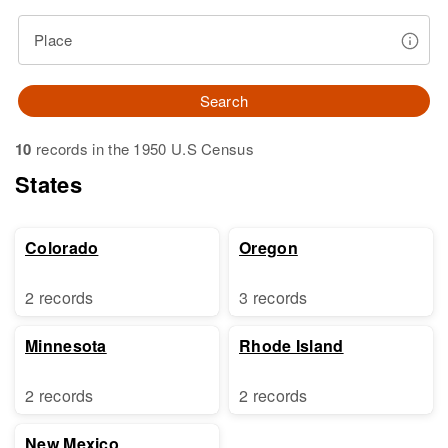
Place
Search
10
records in the 1950 U.S Census
States
Colorado
Oregon
2 records
3 records
Minnesota
Rhode Island
2 records
2 records
New Mexico