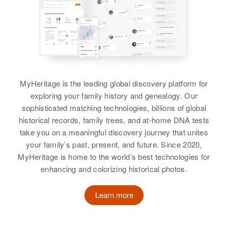
Residence
Apr 1 1950
Apt D 210 Dewey Way, Honolulu,
Hawaii, United States
Relatives
View
MyHeritage is the leading global discovery platform for
exploring your family history and genealogy. Our
sophisticated matching technologies, billions of global
Gordon E Fraser
historical records, family trees, and at-home DNA tests
take you on a meaningful discovery journey that unites
Birth
Circa 1896
your family’s past, present, and future. Since 2020,
MyHeritage is home to the world’s best technologies for
Residence
Apr 1 1950
enhancing and colorizing historical photos.
Third Judicial Division, Alaska,
United States
Learn more
Relatives
View