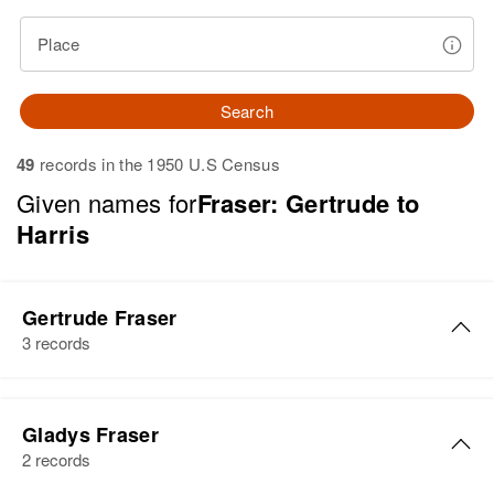
Place
Search
49
records in the 1950 U.S Census
Given names for
Fraser: Gertrude to
Harris
Gertrude Fraser
3 records
Gertrude Fraser
Gladys Fraser
Birth
Circa 1903
2 records
South Dakota, United States