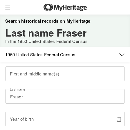
Search historical records on MyHeritage
Last name Fraser
In the 1950 United States Federal Census
1950 United States Federal Census
First and middle name(s)
Last name
Year of birth