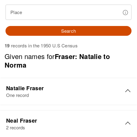
Place
Search
19
records in the 1950 U.S Census
Given names for
Fraser: Natalie to
Norma
Natalie Fraser
One record
Natalie E Fraser
Neal Fraser
Birth
Circa 1929
2 records
Rhode Island, United States