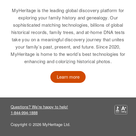
View
Wyoming, United States
MyHeritage is the leading global discovery platform for
exploring your family history and genealogy. Our
Norma Fraser
Relatives
Children
:
sophisticated matching technologies, billions of global
Robert W Fraser, Richard A Fraser
Birth
Circa 1919
Nellie A Fraser
historical records, family trees, and at-home DNA tests
take you on a meaningful discovery journey that unites
View
Birth
Circa 1896
Residence
Apr 1 1950
your family’s past, present, and future. Since 2020,
Rhode Island, United States
3rd, First Judicial Division,
MyHeritage is home to the world’s best technologies for
Alaska, United States
enhancing and colorizing historical photos.
Residence
Apr 1 1950
989 Main St, West Warwick, Kent,
Relatives
Rhode Island, United States
Learn more
View
Relatives
Brother
:
Arthur F Fraser
Questions? We’re happy to help!
View
1-844-994-1888
Copyright © 2026 MyHeritage Ltd.