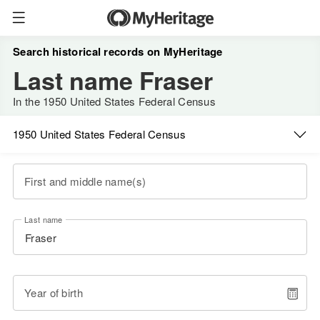
Search historical records on MyHeritage
Last name Fraser
In the 1950 United States Federal Census
1950 United States Federal Census
First and middle name(s)
Last name
Year of birth