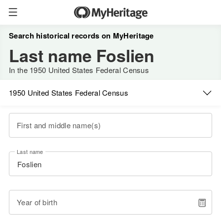
Search historical records on MyHeritage
Last name Foslien
In the 1950 United States Federal Census
1950 United States Federal Census
First and middle name(s)
Last name
Year of birth