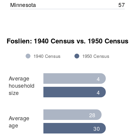
Minnesota
57
Foslien: 1940 Census vs. 1950 Census
1940 Census
1950 Census
Average
4
household
4
size
28
Average
age
30