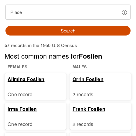
Place
Search
57
records in the 1950 U.S Census
Most common names for
Foslien
FEMALES
MALES
Alimina Foslien
Orrin Foslien
One record
2 records
Irma Foslien
Frank Foslien
One record
2 records