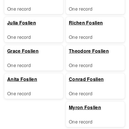
One record
One record
Julia Foslien
Richen Foslien
One record
One record
Grace Foslien
Theodore Foslien
One record
One record
Anita Foslien
Conrad Foslien
One record
One record
Myron Foslien
One record