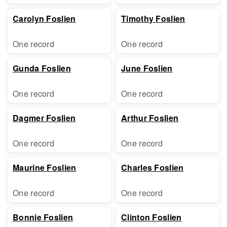
Carolyn Foslien
Timothy Foslien
One record
One record
Gunda Foslien
June Foslien
One record
One record
Dagmer Foslien
Arthur Foslien
One record
One record
Maurine Foslien
Charles Foslien
One record
One record
Bonnie Foslien
Clinton Foslien