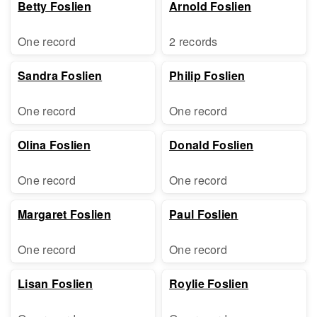
Betty Foslien
Arnold Foslien
One record
2 records
Sandra Foslien
Philip Foslien
One record
One record
Olina Foslien
Donald Foslien
One record
One record
Margaret Foslien
Paul Foslien
One record
One record
Lisan Foslien
Roylie Foslien