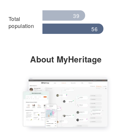
39
Total
population
56
About MyHeritage