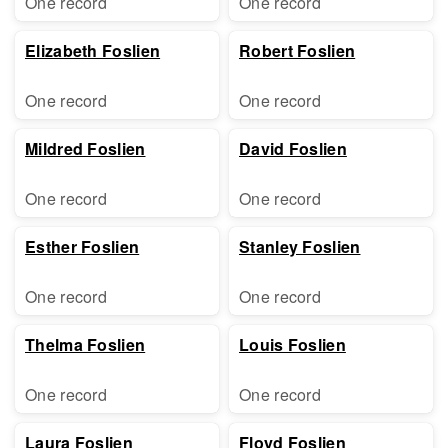
One record
One record
Elizabeth Foslien
Robert Foslien
One record
One record
Mildred Foslien
David Foslien
One record
One record
Esther Foslien
Stanley Foslien
One record
One record
Thelma Foslien
Louis Foslien
One record
One record
Laura Foslien
Floyd Foslien