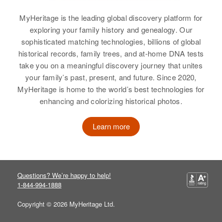
MyHeritage is the leading global discovery platform for
exploring your family history and genealogy. Our
sophisticated matching technologies, billions of global
historical records, family trees, and at-home DNA tests
take you on a meaningful discovery journey that unites
your family’s past, present, and future. Since 2020,
MyHeritage is home to the world’s best technologies for
enhancing and colorizing historical photos.
Learn more
Questions? We’re happy to help!
1-844-994-1888
Copyright © 2026 MyHeritage Ltd.