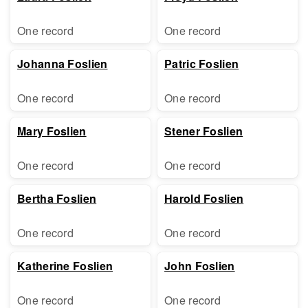
One record
One record
Johanna Foslien
Patric Foslien
One record
One record
Mary Foslien
Stener Foslien
One record
One record
Bertha Foslien
Harold Foslien
One record
One record
Katherine Foslien
John Foslien
One record
One record