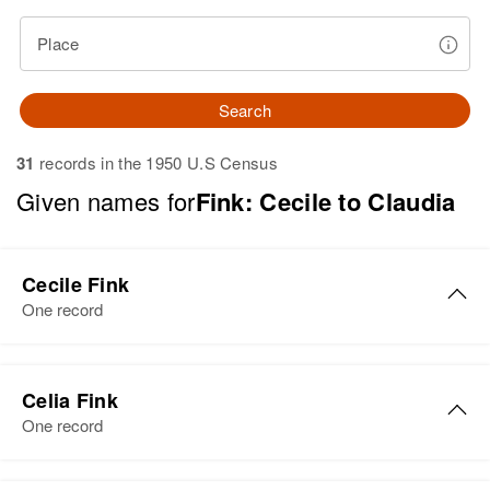
Place
Search
31
records in the 1950 U.S Census
Given names for
Fink: Cecile to Claudia
Cecile Fink
One record
Cecile D Fink
Celia Fink
Birth
Circa 1897
One record
Minnesota, United States