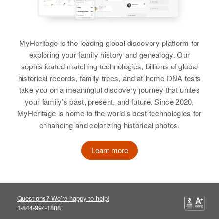
View
MyHeritage is the leading global discovery platform for
exploring your family history and genealogy. Our
sophisticated matching technologies, billions of global
historical records, family trees, and at-home DNA tests
take you on a meaningful discovery journey that unites
your family’s past, present, and future. Since 2020,
MyHeritage is home to the world’s best technologies for
enhancing and colorizing historical photos.
Learn more
Questions? We’re happy to help!
1-844-994-1888