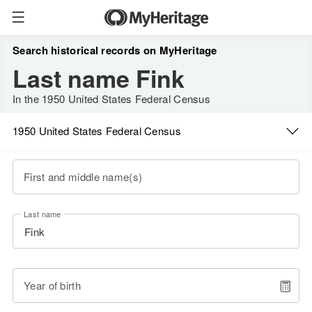
Search historical records on MyHeritage
Last name Fink
In the 1950 United States Federal Census
1950 United States Federal Census
First and middle name(s)
Last name
Year of birth