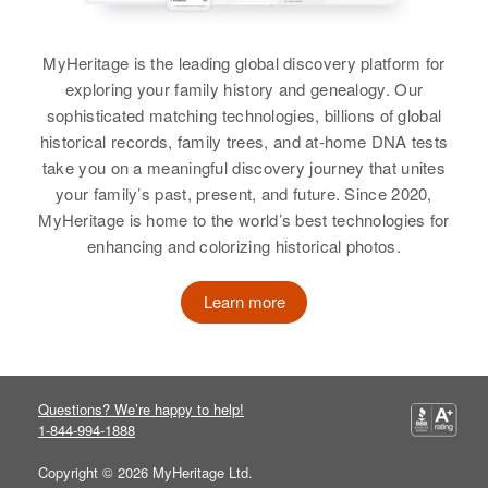
Relatives
Daughter
:
Birth
Circa 1916
Carol Erickson
Minnesota, United States
MyHeritage is the leading global discovery platform for
exploring your family history and genealogy. Our
View
Residence
Apr 1 1950
sophisticated matching technologies, billions of global
Newton, Minneapolis, Hennepin,
historical records, family trees, and at-home DNA tests
Minnesota, United States
take you on a meaningful discovery journey that unites
your family’s past, present, and future. Since 2020,
Relatives
Children
:
MyHeritage is home to the world’s best technologies for
Carol E Erickson, Robert B
enhancing and colorizing historical photos.
Erickson
Learn more
View
Claire B Erickson
Questions? We’re happy to help!
1-844-994-1888
Birth
Circa 1918
Norway
Copyright © 2026 MyHeritage Ltd.