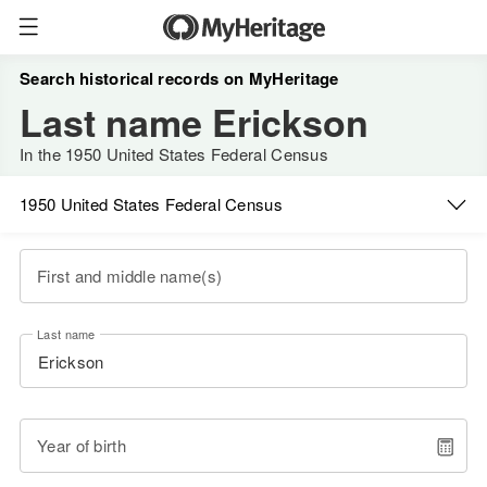
Search historical records on MyHeritage
Last name Erickson
In the 1950 United States Federal Census
1950 United States Federal Census
First and middle name(s)
Last name
Year of birth