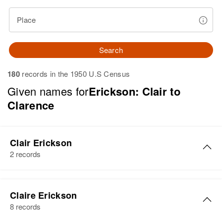
Place
Search
180
records in the 1950 U.S Census
Given names for
Erickson: Clair to
Clarence
Clair Erickson
2 records
Clair Erickson
Claire Erickson
Birth
Circa 1926
8 records
Utah, United States