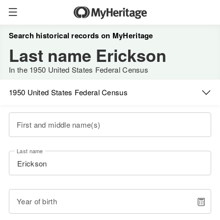
Search historical records on MyHeritage
Last name Erickson
In the 1950 United States Federal Census
1950 United States Federal Census
First and middle name(s)
Last name
Year of birth