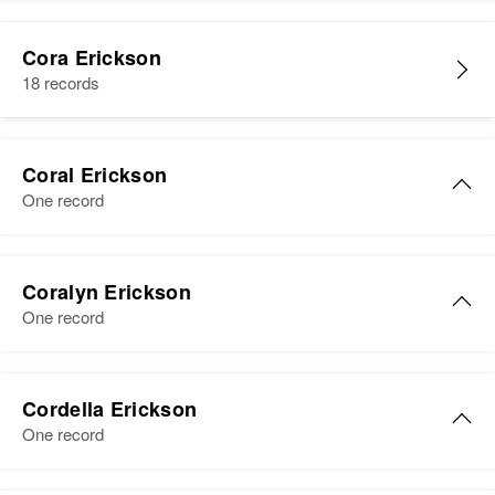
Residence
Apr 1 1950
7th Ave, Yuma, Yuma, Arizona,
Cora Erickson
United States
18 records
Relatives
Son
:
Duke T Erickson
Coral Erickson
One record
View
Coralyn Erickson
One record
Cordella Erickson
One record