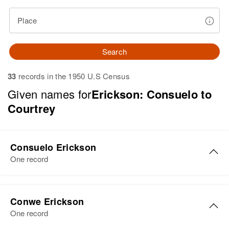
Place
Search
33
records in the 1950 U.S Census
Given names for
Erickson: Consuelo to
Courtrey
Consuelo Erickson
One record
Consuelo C Erickson
Conwe Erickson
Birth
Circa 1914
One record
California, United States