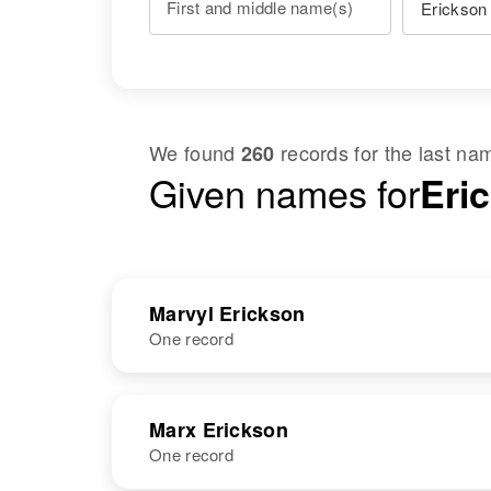
First and middle name(s)
We found
records for the last n
260
Given names for
Eri
Marvyl Erickson
One record
NAME
BIRTH
Marx Erickson
One record
Marvyl Y
Circa 1930
Erickson
Minnesota,