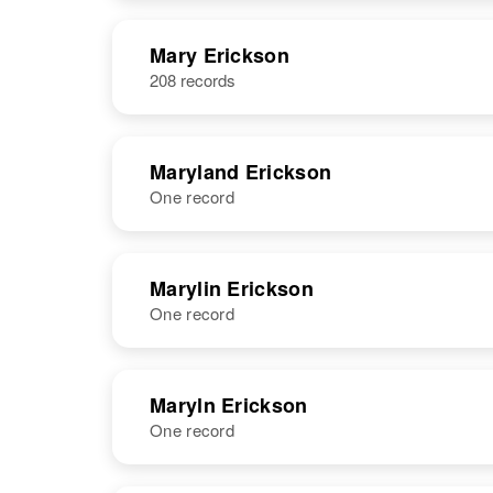
United States
NAME
BIRTH
Mary Erickson
208 records
Marx E
Circa 1913
Erickson
Oregon, United
States
Maryland Erickson
One record
NAME
BIRTH
RESI
Marylin Erickson
One record
NAME
BIRTH
RESI
Maryln Erickson
One record