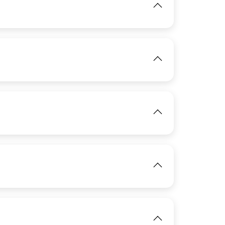
View
IMAGE
View
IMAGE
IMAGE
View
View
IMAGE