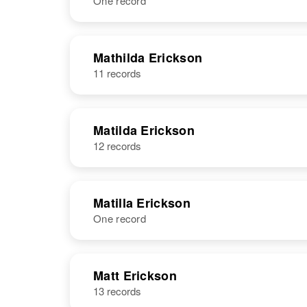
One record
Mathias
Circa 1864
Erickson
Sweden
NAME
BIRTH
Mathilda Erickson
11 records
Mathida
Circa 1868
Erickson
Sweden
Mathias
Circa 1863
Erickson
Sweden
Matilda Erickson
12 records
Matilla Erickson
One record
NAME
BIRTH
Matt Erickson
13 records
Matilla C
Circa 1860