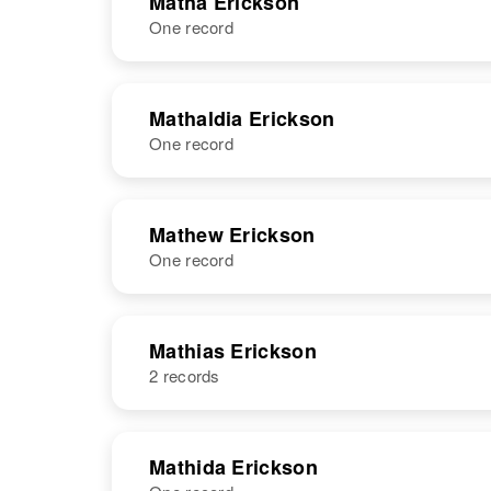
Matha Erickson
One record
Mateldia
Circa 1872
Erickson
Norway
NAME
BIRTH
Mathaldia Erickson
One record
Matha M
Circa 1879
Erickson
Minnesota,
United States
NAME
BIRTH
Mathew Erickson
One record
Mathaldia
Circa 1881
Erickson
Sweden
NAME
BIRTH
Mathias Erickson
2 records
Mathew
Circa 1894
Erickson
Minnesota,
United States
NAME
BIRTH
Mathida Erickson