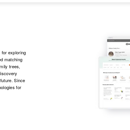
219 Cascade,
Josephine Erickson
Colorado Springs, El
Paso, Colorado,
United States
 for exploring
ted matching
amily trees,
discovery
 future. Since
ologies for