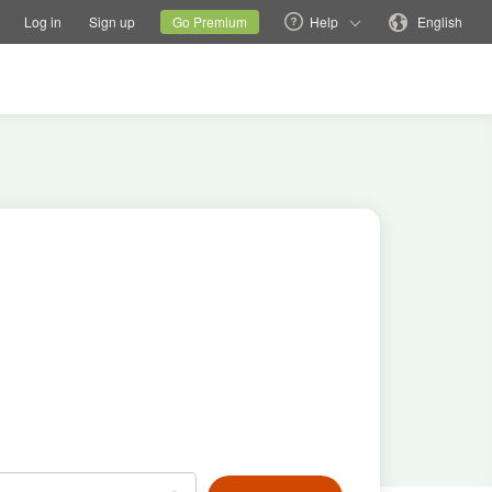
tions
Switch family site
Current site
Change language
Log in
Sign up
Go Premium
Help
English