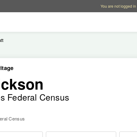
Account options
Help op
You are not logged in
tt
itage
ickson
es Federal Census
deral Census