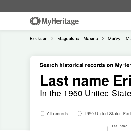
Erickson
Magdalena - Maxine
Marvyl - Ma
Search historical records on MyHer
Last name Er
In the 1950 United Stat
All records
1950 United States Fe
Last name