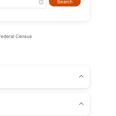
Search
Federal Census
IMAGE