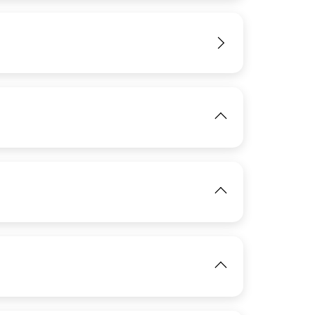
View
IMAGE
View