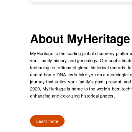
Erickson
Sweden
About MyHeritage
MyHeritage is the leading global discovery platform
your family history and genealogy. Our sophistica
technologies, billions of global historical records, f
and at-home DNA tests take you on a meaningful 
journey that unites your family’s past, present, and
2020, MyHeritage is home to the world’s best techn
enhancing and colorizing historical photos.
Learn more