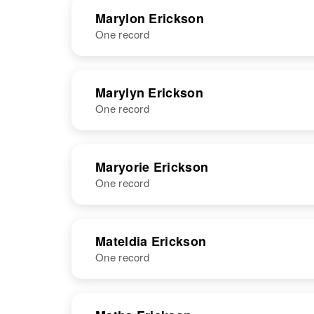
NAME
BIRTH
RESI
Marylon Erickson
One record
NAME
BIRTH
RESI
Marylyn Erickson
One record
NAME
BIRTH
Maryorie Erickson
One record
Marylyn B
Circa 1927
Erickson
Oregon, United
States
NAME
BIRTH
RESI
Mateldia Erickson
One record
NAME
BIRTH