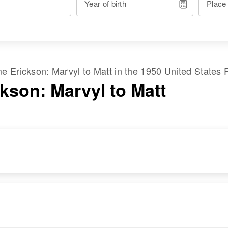
Year of birth
Place
ame
Erickson
:
Marvyl
to
Matt
in the
1950 United States 
ckson: Marvyl to Matt
RESIDENCE
RELATIVES
Apr 1 1950
Parents
:
3909 New City,
Richard C Erickson,