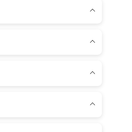
IMAGE
View
IMAGE