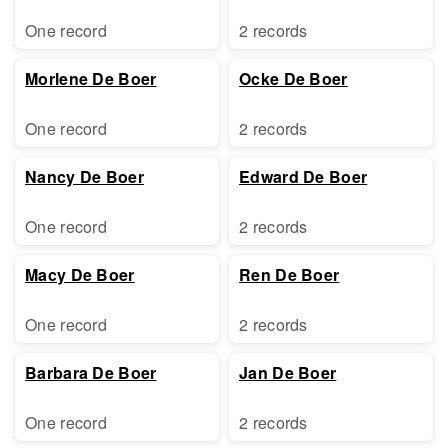
One record
2 records
Morlene De Boer
Ocke De Boer
One record
2 records
Nancy De Boer
Edward De Boer
One record
2 records
Macy De Boer
Ren De Boer
One record
2 records
Barbara De Boer
Jan De Boer
One record
2 records