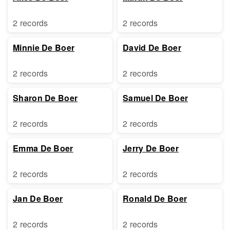
2 records
2 records
Minnie De Boer
David De Boer
2 records
2 records
Sharon De Boer
Samuel De Boer
2 records
2 records
Emma De Boer
Jerry De Boer
2 records
2 records
Jan De Boer
Ronald De Boer
2 records
2 records