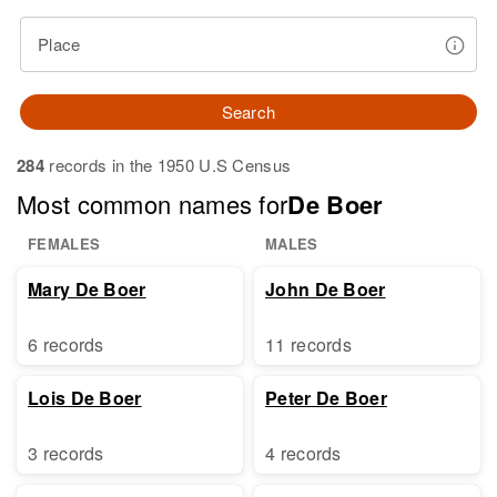
Place
Search
284
records in the 1950 U.S Census
Most common names for
De Boer
FEMALES
MALES
Mary De Boer
John De Boer
6 records
11 records
Lois De Boer
Peter De Boer
3 records
4 records