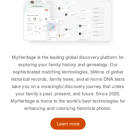
MyHeritage is the leading global discovery platform for
exploring your family history and genealogy. Our
sophisticated matching technologies, billions of global
historical records, family trees, and at-home DNA tests
take you on a meaningful discovery journey that unites
your family’s past, present, and future. Since 2020,
MyHeritage is home to the world’s best technologies for
enhancing and colorizing historical photos.
Learn more