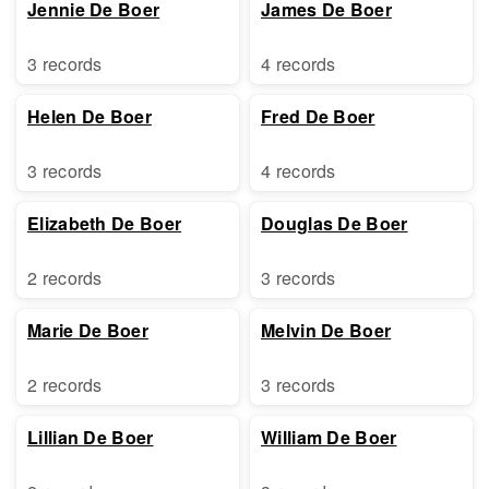
Jennie De Boer
James De Boer
3 records
4 records
Helen De Boer
Fred De Boer
3 records
4 records
Elizabeth De Boer
Douglas De Boer
2 records
3 records
Marie De Boer
Melvin De Boer
2 records
3 records
Lillian De Boer
William De Boer