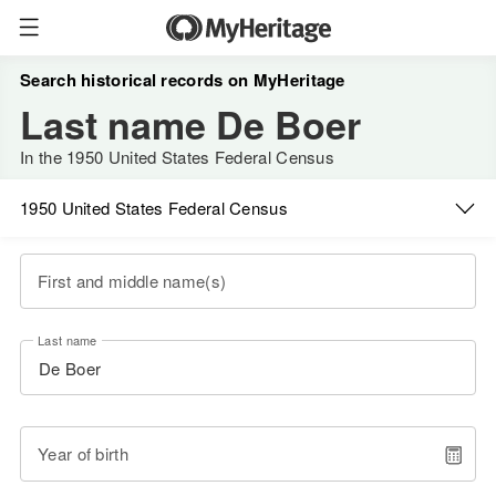
Search historical records on MyHeritage
Last name De Boer
In the 1950 United States Federal Census
1950 United States Federal Census
First and middle name(s)
Last name
Year of birth