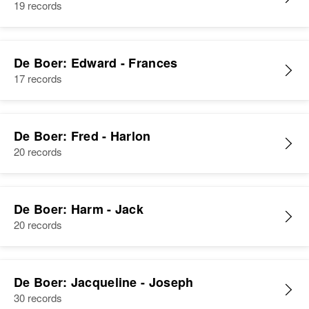
19 records
Siblings
:
Dorthy De Boer, Mary De Boer
De Boer: Edward - Frances
View
17 records
Albert De Boer
De Boer: Fred - Harlon
20 records
Birth
Circa 1882
Colorado, United States
Residence
Apr 1 1950
De Boer: Harm - Jack
2539 Bluff, Boulder, Boulder,
20 records
Colorado, United States
Relatives
De Boer: Jacqueline - Joseph
View
30 records