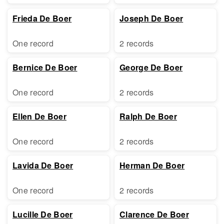
Frieda De Boer
Joseph De Boer
One record
2 records
Bernice De Boer
George De Boer
One record
2 records
Ellen De Boer
Ralph De Boer
One record
2 records
Lavida De Boer
Herman De Boer
One record
2 records
Lucille De Boer
Clarence De Boer