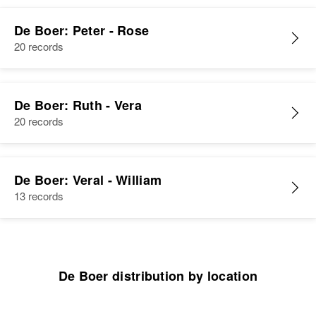
View
De Boer: Peter - Rose
20 records
De Boer: Ruth - Vera
20 records
De Boer: Veral - William
13 records
De Boer distribution by location