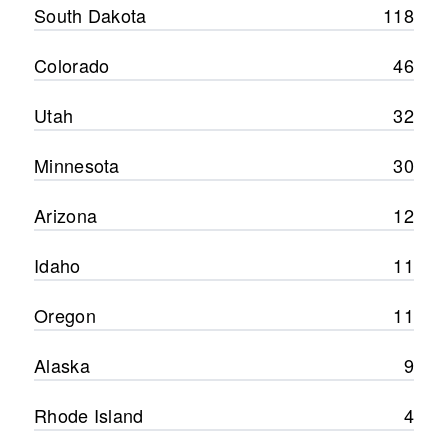
South Dakota
118
Colorado
46
Utah
32
Minnesota
30
Arizona
12
Idaho
11
Oregon
11
Alaska
9
Rhode Island
4