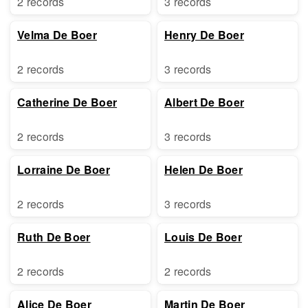
2 records
3 records
Velma De Boer
Henry De Boer
2 records
3 records
Catherine De Boer
Albert De Boer
2 records
3 records
Lorraine De Boer
Helen De Boer
2 records
3 records
Ruth De Boer
Louis De Boer
2 records
2 records
Alice De Boer
Martin De Boer