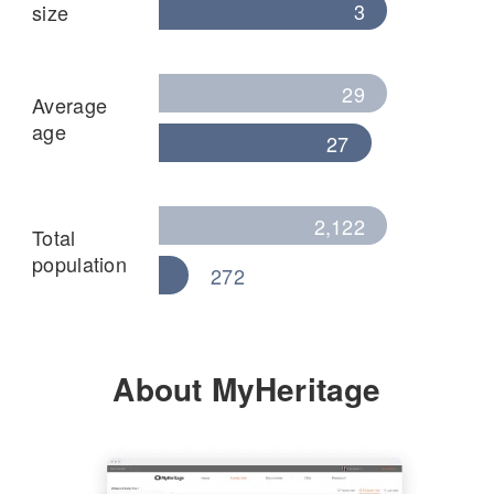
3
size
29
Average
age
27
2,122
Total
population
272
About MyHeritage