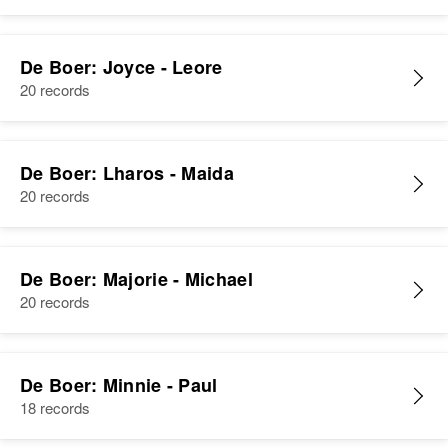
De Boer: Joyce - Leore
Albert J De Boer
20 records
Birth
Circa 1947
Colorado, United States
De Boer: Lharos - Maida
Residence
Apr 1 1950
908 4th St, Golden, Jefferson,
20 records
Colorado, United States
Relatives
Parents
:
De Boer: Majorie - Michael
Joseph F De Boer, Thelma J De
20 records
Boer
Siblings
:
Joseph J De Boer, David L De
De Boer: Minnie - Paul
Boer
18 records