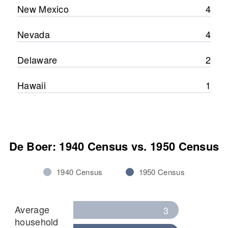
New Mexico
4
Nevada
4
Delaware
2
Hawaii
1
De Boer: 1940 Census vs. 1950 Census
1940 Census
1950 Census
Average
3
household