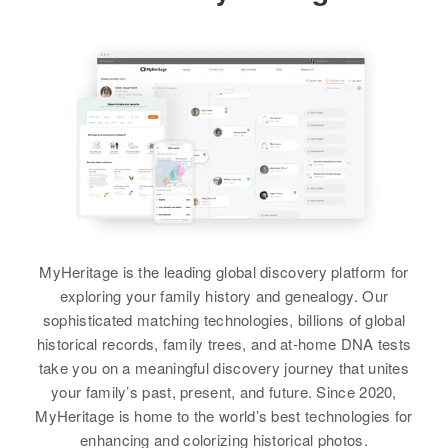
United States
Residence
Apr 1 1950
Relatives
Parents
:
1124 W. Dartmouth, Election
Irving L Davis, Wilma L Davis
Precinct 21, Arapahoe, Colorado,
United States
Sister
:
Mary L Davis
Relatives
View
View
MyHeritage is the leading global discovery platform for
Donald B Davis
exploring your family history and genealogy. Our
Birth
Circa 1928
sophisticated matching technologies, billions of global
Tennessee, United States
historical records, family trees, and at-home DNA tests
take you on a meaningful discovery journey that unites
Residence
Apr 1 1950
your family’s past, present, and future. Since 2020,
219 Institute, Colorado Springs, El
MyHeritage is home to the world’s best technologies for
Paso, Colorado, United States
enhancing and colorizing historical photos.