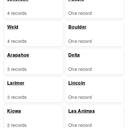
4 records
One record
Weld
Boulder
4 records
One record
Arapahoe
Delta
3 records
One record
Larimer
Lincoln
3 records
One record
Kiowa
Las Animas
2 records
One record