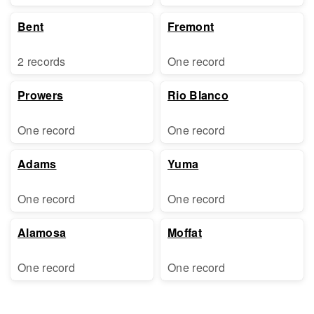
Bent
Fremont
2 records
One record
Prowers
Rio Blanco
One record
One record
Adams
Yuma
One record
One record
Alamosa
Moffat
One record
One record