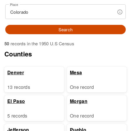
Place
Search
50
records in the 1950 U.S Census
Counties
Denver
Mesa
13 records
One record
El Paso
Morgan
5 records
One record
Jefferson
Pueblo