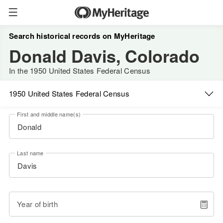
Search historical records on MyHeritage
Donald Davis, Colorado
In the 1950 United States Federal Census
1950 United States Federal Census
First and middle name(s)
Last name
Year of birth