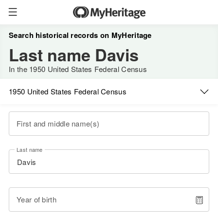
Search historical records on MyHeritage
Last name Davis
In the 1950 United States Federal Census
1950 United States Federal Census
First and middle name(s)
Last name
Year of birth