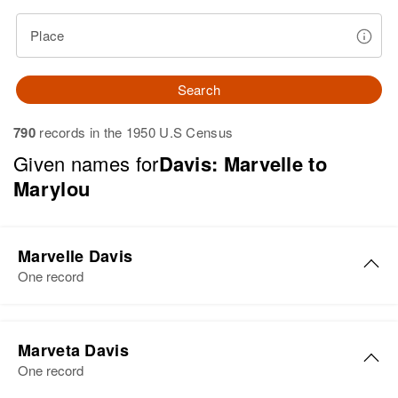
Place
Search
790
records in the 1950 U.S Census
Given names for
Davis: Marvelle to
Marylou
Marvelle Davis
One record
Marvelle G Davis
Marveta Davis
Birth
Circa 1918
One record
Oklahoma, United States