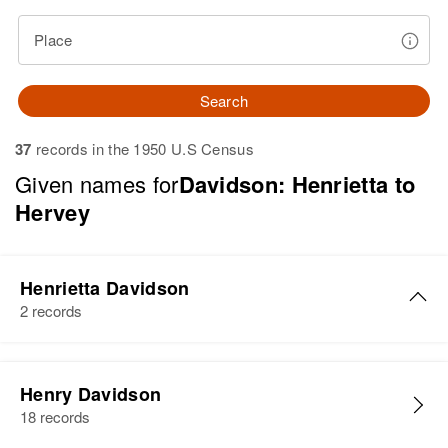
Place
Search
37
records in the 1950 U.S Census
Given names for
Davidson: Henrietta to
Hervey
Henrietta Davidson
2 records
Henrietta J Davidson
Henry Davidson
Birth
Circa 1924
18 records
Delaware, United States