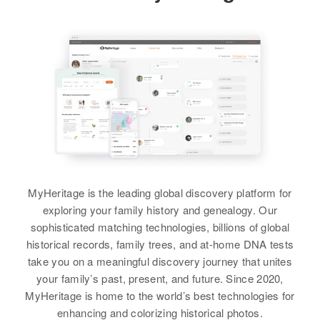
2 Mile on Left Temple Town,
1570 Salem, Marion, Oregon,
Hillsborough, New Hampshire,
View
United States
United States
Herbert A Davidson
Relatives
Daughter
:
Relatives
Father
:
Birth
Circa 1920
Betty J Stanek
Everett W. Darition
Oregon, United States
View
Residence
Apr 1 1950
Brother
:
1600 Umatilla E, Albany, Linn,
Albert F Davidson
Oregon, United States
R Herschel Davidson
View
Relatives
Children
:
Birth
Circa 1894
MyHeritage is the leading global discovery platform for
Thomas J Davidson, Joan E
Missouri, United States
exploring your family history and genealogy. Our
Davidson
sophisticated matching technologies, billions of global
Residence
Apr 1 1950
historical records, family trees, and at-home DNA tests
View
1108 N 20, Boise, Ada, Idaho,
take you on a meaningful discovery journey that unites
United States
your family’s past, present, and future. Since 2020,
MyHeritage is home to the world’s best technologies for
Relatives
Daughter
:
Herbert A Davidson
enhancing and colorizing historical photos.