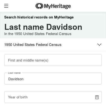
Search historical records on MyHeritage
Last name Davidson
In the 1950 United States Federal Census
1950 United States Federal Census
First and middle name(s)
Last name
Year of birth