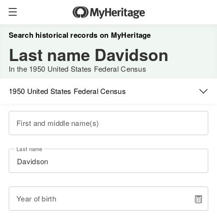
Search historical records on MyHeritage
Last name Davidson
In the 1950 United States Federal Census
1950 United States Federal Census
First and middle name(s)
Last name
Year of birth