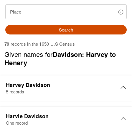
Place
Search
79
records in the 1950 U.S Census
Given names for
Davidson: Harvey to
Henery
Harvey Davidson
5 records
Harvey Davidson
Harvie Davidson
Birth
Circa 1909
One record
Montana, United States