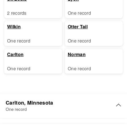
2 records
One record
Wilkin
Otter Tail
One record
One record
Carlton
Norman
One record
One record
Carlton, Minnesota
One record
Peter Dahl