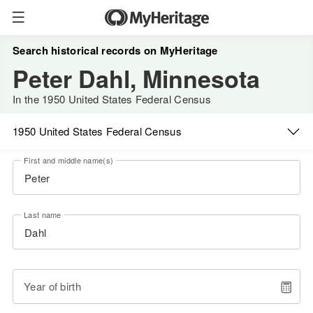
Search historical records on MyHeritage
Peter Dahl, Minnesota
In the 1950 United States Federal Census
1950 United States Federal Census
First and middle name(s)
Last name
Year of birth