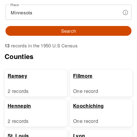
Place
Search
13
records in the 1950 U.S Census
Counties
Ramsey
Fillmore
2 records
One record
Hennepin
Koochiching
2 records
One record
St. Louis
Lyon