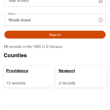
Year of birth
Place
Search
15
records in the 1950 U.S Census
Counties
Providence
Newport
13 records
2 records