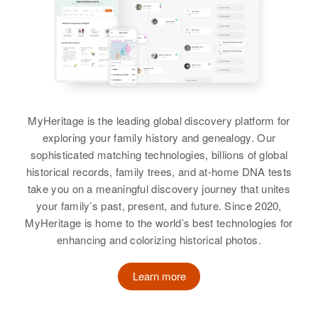
Mary J Cunningham
Birth
Circa 1891
Rhode Island, United States
Residence
Apr 1 1950
Touro St, Newport, Newport,
Rhode Island, United States
MyHeritage is the leading global discovery platform for
exploring your family history and genealogy. Our
Relatives
sophisticated matching technologies, billions of global
historical records, family trees, and at-home DNA tests
View
take you on a meaningful discovery journey that unites
your family’s past, present, and future. Since 2020,
MyHeritage is home to the world’s best technologies for
enhancing and colorizing historical photos.
Learn more