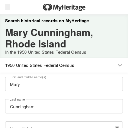
Search historical records on MyHeritage
Mary Cunningham,
Rhode Island
In the 1950 United States Federal Census
1950 United States Federal Census
First and middle name(s)
Last name