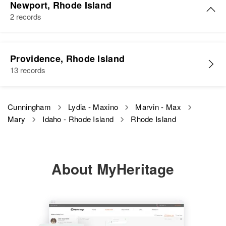
Newport, Rhode Island
2 records
Mary W Cunningham
Providence, Rhode Island
Birth
Circa 1920
13 records
District of Columbia
Residence
Apr 1 1950
Cunningham
Lydia - Maxino
Marvin - Max
37 Catherine Street, Newport City,
Mary
Idaho - Rhode Island
Rhode Island
Newport, Rhode Island, United
States
Relatives
Son
:
About MyHeritage
Stanley C Cunningham
View