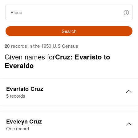
Place
Search
20
records in the 1950 U.S Census
Given names for
Cruz: Evaristo to
Everaldo
Evaristo Cruz
5 records
Evaristo Cruz
Eveleyn Cruz
Birth
Circa 1918
One record
Juana Díaz, Puerto Rico, United