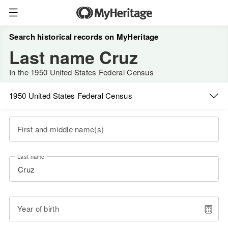
Search historical records on MyHeritage
Last name Cruz
In the 1950 United States Federal Census
1950 United States Federal Census
First and middle name(s)
Last name
Year of birth