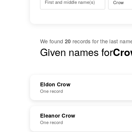
First and middle name(s)
We found
records for the last na
20
Given names for
Cro
Eldon Crow
One record
NAME
BIRTH
RESI
Eleanor Crow
One record