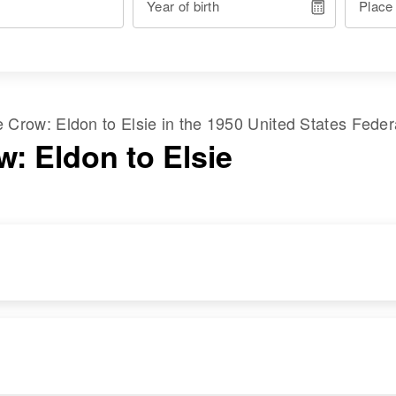
Year of birth
Place
me
Crow
:
Eldon
to
Elsie
in the
1950 United States Fede
w: Eldon to Elsie
DENCE
RELATIVES
IMAGE