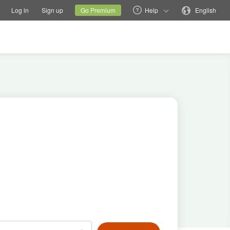
tions
Switch family site
Current site
Change language
Log in
Sign up
Go Premium
Help
English