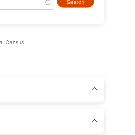
Search
ral Census