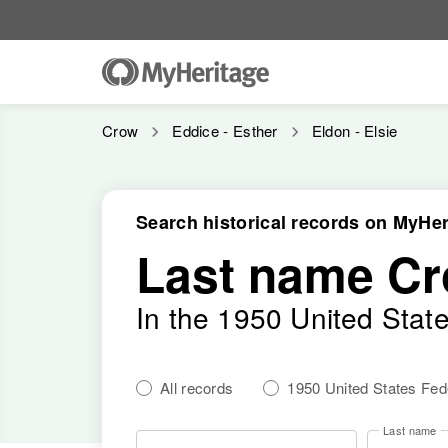
Crow
Eddice - Esther
Eldon - Elsie
Search historical records on MyHer
Last name C
In the 1950 United Stat
All records
1950 United States Fe
Last name