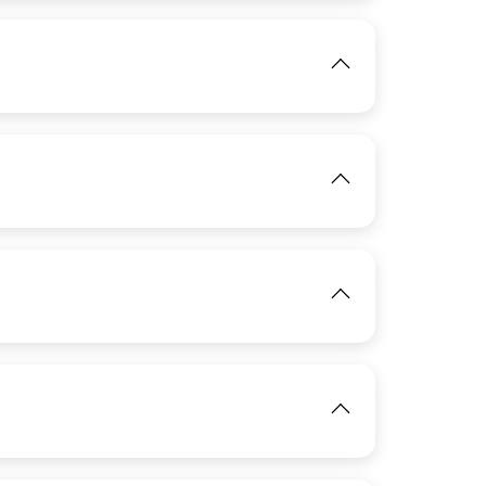
IMAGE
View
IMAGE
View
IMAGE
View
IMAGE
View