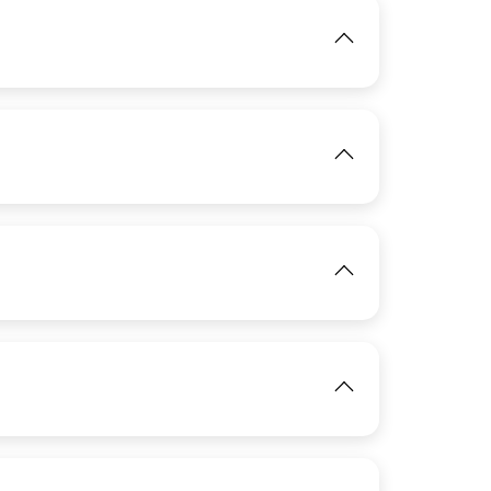
IMAGE
IMAGE
View
View
IMAGE
View
IMAGE
View
View
View
IMAGE