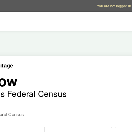
Account options
Help op
You are not logged in
itage
row
es Federal Census
deral Census