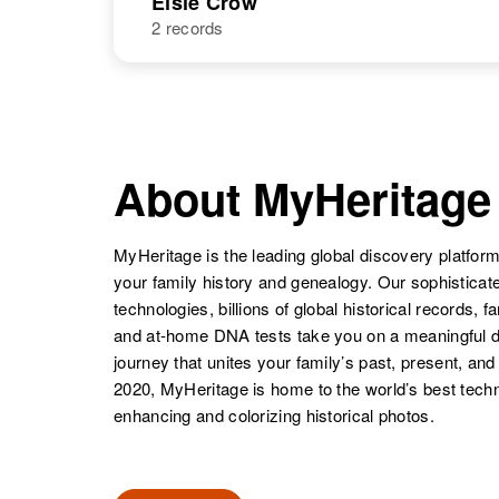
Elsie Crow
States
United States
2 records
Elna M Crow
Circa 1901
Colorado,
United States
NAME
BIRTH
Elsie Crow
Circa 1901
United States
About MyHeritage
MyHeritage is the leading global discovery platform
your family history and genealogy. Our sophistica
Elizabeth L
Circa 1900
technologies, billions of global historical records, f
Crow
Delaware,
and at-home DNA tests take you on a meaningful 
United States
journey that unites your family’s past, present, and
2020, MyHeritage is home to the world’s best techn
enhancing and colorizing historical photos.
Elizabeth J
Circa 1922
Crow
Iowa, United