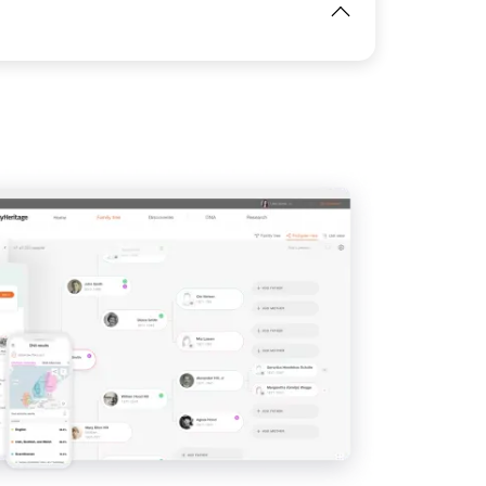
View
View
IMAGE
View
View
View