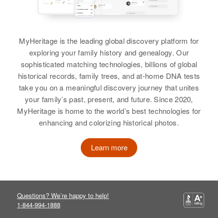
William R Cox
Birth
Circa 1935
MyHeritage is the leading global discovery platform for
Colorado, United States
exploring your family history and genealogy. Our
sophisticated matching technologies, billions of global
Residence
Apr 1 1950
historical records, family trees, and at-home DNA tests
839 High, Colorado Springs, El
take you on a meaningful discovery journey that unites
Paso, Colorado, United States
your family’s past, present, and future. Since 2020,
MyHeritage is home to the world’s best technologies for
Relatives
Parents
:
enhancing and colorizing historical photos.
Rudolf Cox, Elanor S Cox
Learn more
Siblings
:
Rudolf A Cox, Mary J Cox
View
Questions? We’re happy to help!
1-844-994-1888