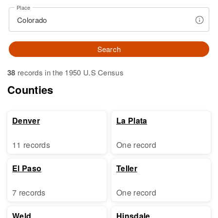
Place
Search
38
records in the 1950 U.S Census
Counties
Denver
La Plata
11 records
One record
El Paso
Teller
7 records
One record
Weld
Hinsdale