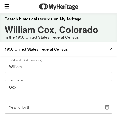
Search historical records on MyHeritage
William Cox, Colorado
In the 1950 United States Federal Census
1950 United States Federal Census
First and middle name(s)
Last name
Year of birth