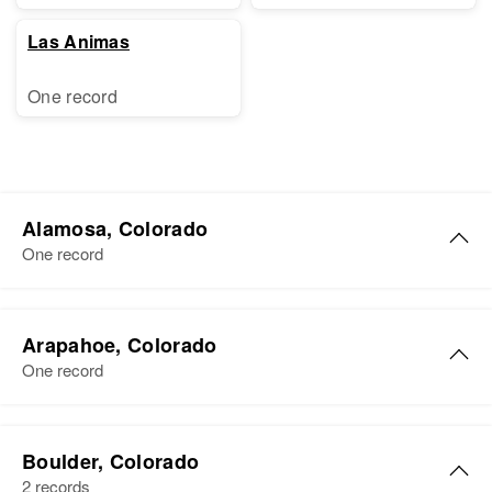
Las Animas
One record
Alamosa, Colorado
One record
William O Cox
Arapahoe, Colorado
Birth
Circa 1872
One record
Missouri, United States
Residence
Apr 1 1950
William Cox
809 1/2 9th, Alamosa, Alamosa,
Boulder, Colorado
Birth
Circa 1892
Colorado, United States
2 records