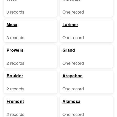
3 records
One record
Mesa
Larimer
3 records
One record
Prowers
Grand
2 records
One record
Boulder
Arapahoe
2 records
One record
Fremont
Alamosa
2 records
One record