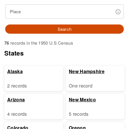
Place
Search
76
records in the 1950 U.S Census
States
Alaska
New Hampshire
2 records
One record
Arizona
New Mexico
4 records
5 records
Colorado
Oregon