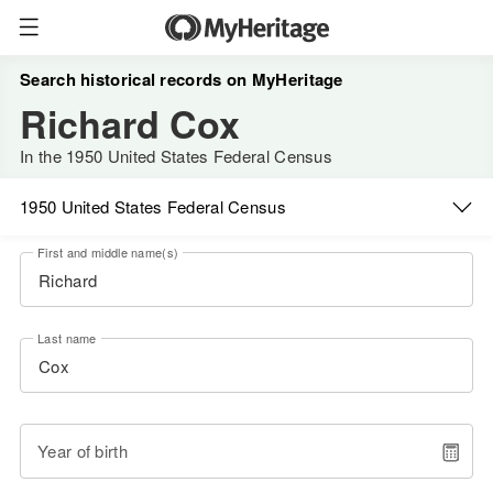
Search historical records on MyHeritage
Richard Cox
In the 1950 United States Federal Census
1950 United States Federal Census
First and middle name(s)
Last name
Year of birth