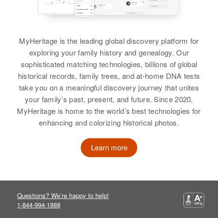
Residence
Apr 1 1950
Stanley Cox, Miriam Cox
408 15th, Lewiston, Nez Perce,
Idaho, United States
View
Richard Cox
MyHeritage is the leading global discovery platform for
Relatives
Parents
:
Birth
Circa 1931
exploring your family history and genealogy. Our
Maynard L Cox, Loretta E Cox
Delaware, United States
sophisticated matching technologies, billions of global
Richard Cox
historical records, family trees, and at-home DNA tests
Sister
:
Residence
Apr 1 1950
take you on a meaningful discovery journey that unites
Birth
Circa 1896
On Proceding West on Commune
Barbara L Cox
your family’s past, present, and future. Since 2020,
Michigan, United States
St to Kent County Road # 1, Kent,
MyHeritage is home to the world’s best technologies for
Delaware, United States
View
Residence
Apr 1 1950
enhancing and colorizing historical photos.
1338 E Mt View, Cave Creek,
Relatives
Parents
:
Maricopa, Arizona, United States
Wm Thomas Cox, Daisy B Cox
Learn more
Richard K Cox
Relatives
Son
:
Siblings
:
Birth
Circa 1917
Bruce Cox
Edgar Cox, Betty Thompson
Missouri, United States
Questions? We’re happy to help!
View
View
1-844-994-1888
Residence
Apr 1 1950
1318 Belmont, Caldwell, Canyon,