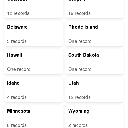
12 records
19 records
Delaware
Rhode Island
3 records
One record
Hawaii
South Dakota
One record
One record
Idaho
Utah
4 records
12 records
Minnesota
Wyoming
8 records
2 records