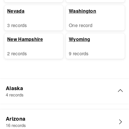
Nevada
Washington
3 records
One record
New Hampshire
Wyoming
2 records
9 records
Alaska
4 records
James W Cox
Arizona
Birth
Circa 1927
16 records