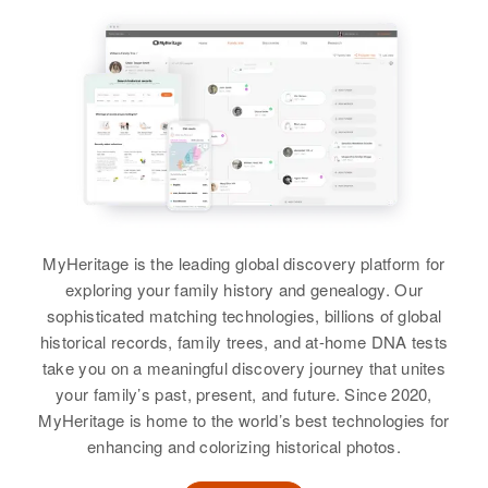
Siblings
:
Siblings
United States
:
United States
Sister
:
Gene Wesley Cox, Donald L Cox,
Mary Ann Cox, John E Cox,
Shannon P Cox
Forrest W Cox, Foran W Cox
Residence
Apr 1 1950
Donna K Cox
Relatives
9th & Main, First Judicial Division,
Alaska, United States
View
View
View
View
Relatives
Parents
:
David D. Cox, Marie W. Cox
Dan O Cox
Siblings
:
Birth
Circa 1928
Dorothy D. Cox, Gary D. Cox,
MyHeritage is the leading global discovery platform for
Colorado, United States
Janetta K. Cox
exploring your family history and genealogy. Our
sophisticated matching technologies, billions of global
Residence
Apr 1 1950
View
historical records, family trees, and at-home DNA tests
1949 S Colorado Boulevard,
Denver, Denver, Colorado, United
take you on a meaningful discovery journey that unites
States
your family’s past, present, and future. Since 2020,
MyHeritage is home to the world’s best technologies for
Relatives
Daughter
:
enhancing and colorizing historical photos.
Jean M Ellis