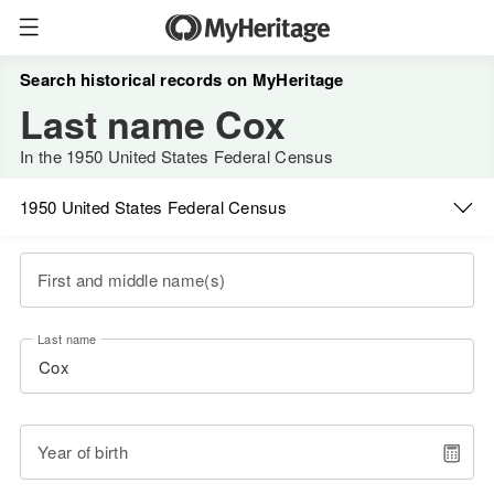
Search historical records on MyHeritage
Last name Cox
In the 1950 United States Federal Census
1950 United States Federal Census
First and middle name(s)
Last name
Year of birth