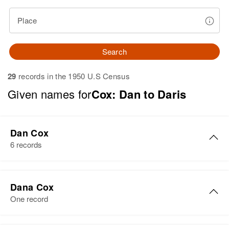
Place
Search
29
records in the 1950 U.S Census
Given names for
Cox: Dan to Daris
Dan Cox
6 records
Dan L Cox
Dana Cox
Birth
Circa 1925
One record
Nevada, United States