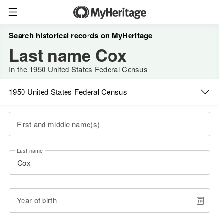
Search historical records on MyHeritage
Last name Cox
In the 1950 United States Federal Census
1950 United States Federal Census
First and middle name(s)
Last name
Year of birth