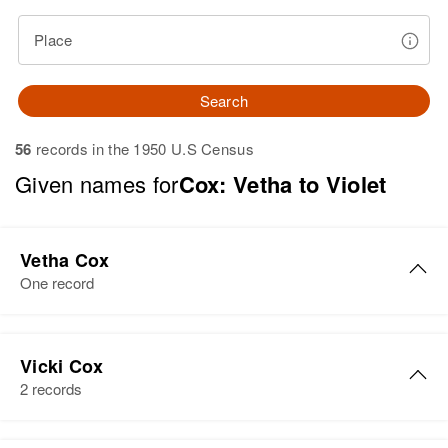
Place
Search
56
records in the 1950 U.S Census
Given names for
Cox: Vetha to Violet
Vetha Cox
One record
Vetha Rae Cox
Vicki Cox
Birth
Circa 1926
2 records
South Dakota, United States