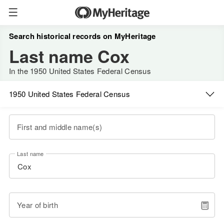
Search historical records on MyHeritage
Last name Cox
In the 1950 United States Federal Census
1950 United States Federal Census
First and middle name(s)
Last name
Year of birth