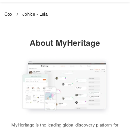
Gene L Cox, Bertha M. Cox
Cox
Johice - Lela
Brother
:
Leslie D Cox
View
About MyHeritage
MyHeritage is the leading global discovery platform for