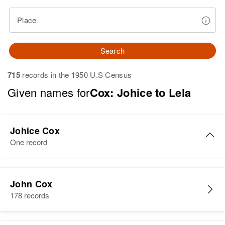
Place
Search
715
records in the 1950 U.S Census
Given names for
Cox: Johice to Lela
Johice Cox
One record
Johice Cox
John Cox
Birth
Circa 1936
178 records
Texas, United States