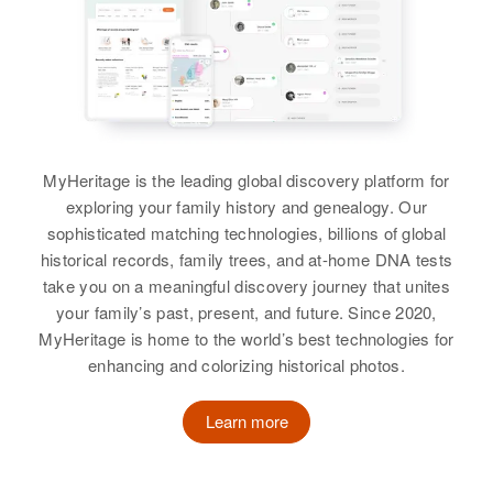
Carrie Coleman
Carolyn Coleman
View
Residence
Apr 1 1950
Birth
Circa 1876
1639 Miner Street, Idaho Springs,
Birth
Circa 1911
Indiana, United States
Clear Creek, Colorado, United
Rhode Island, United States
States
Residence
Apr 1 1950
Residence
Apr 1 1950
930 1/2 Palmer, Delta, Delta,
Relatives
281 Washington, Providence,
Son
:
Colorado, United States
MyHeritage is the leading global discovery platform for
Providence, Rhode Island, United
Cyrus C Coleman
States
exploring your family history and genealogy. Our
Relatives
sophisticated matching technologies, billions of global
View
Relatives
Son
:
historical records, family trees, and at-home DNA tests
View
Ira Coleman
take you on a meaningful discovery journey that unites
your family’s past, present, and future. Since 2020,
View
MyHeritage is home to the world’s best technologies for
enhancing and colorizing historical photos.
Carrie Coleman
Birth
Circa 1886
Learn more
Carolyn J Coleman
Kansas, United States
Birth
Circa 1947
Residence
Apr 1 1950
Colorado, United States