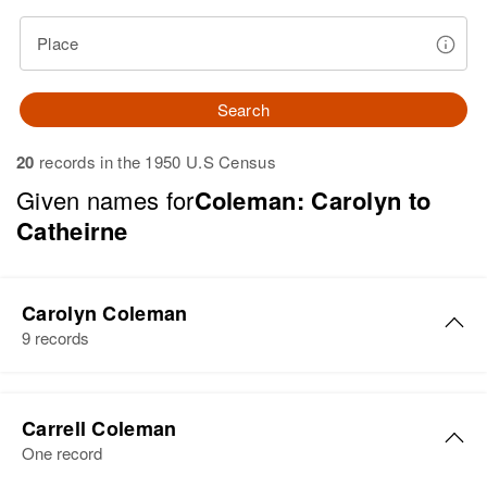
Place
Search
20
records in the 1950 U.S Census
Given names for
Coleman: Carolyn to
Catheirne
Carolyn Coleman
9 records
Carolyn Coleman
Carrell Coleman
Birth
Circa 1891
One record
Illinois, United States