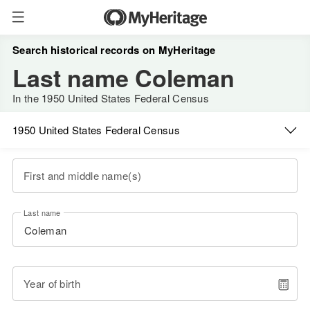
Search historical records on MyHeritage
Last name Coleman
In the 1950 United States Federal Census
1950 United States Federal Census
First and middle name(s)
Last name
Year of birth