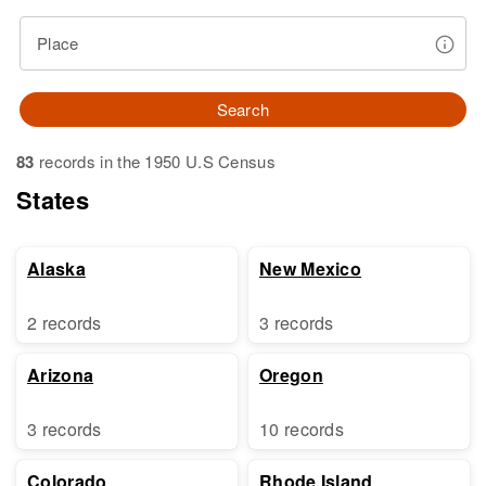
Place
Search
83
records in the 1950 U.S Census
States
Alaska
New Mexico
2 records
3 records
Arizona
Oregon
3 records
10 records
Colorado
Rhode Island