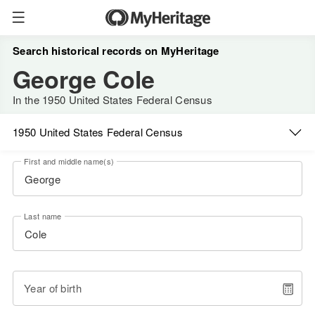
Search historical records on MyHeritage
George Cole
In the 1950 United States Federal Census
1950 United States Federal Census
First and middle name(s)
Last name
Year of birth