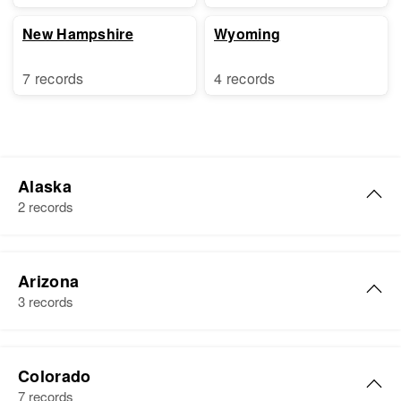
New Hampshire
Wyoming
7 records
4 records
Alaska
2 records
George A Cole
Arizona
Birth
Circa 1919
3 records
Residence
Apr 1 1950
Third Judicial Division, Alaska,
George W Cole
United States
Colorado
Birth
Circa 1922
7 records