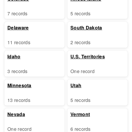
7 records
5 records
Delaware
South Dakota
11 records
2 records
Idaho
U.S. Territories
3 records
One record
Minnesota
Utah
13 records
5 records
Nevada
Vermont
One record
6 records