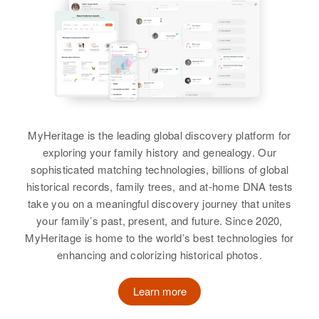
Residence
Apr 1 1950
Tamia Sue Cole
Jansen, Jansen, Las Animas,
View
Colorado, United States
View
Relatives
Parents
:
George Cole, Josephine Cole
George R Cole
Siblings
:
Birth
Circa 1893
MyHeritage is the leading global discovery platform for
Garfield Cole, Mary A Cole, Oney
Missouri, United States
exploring your family history and genealogy. Our
Cole, Robert Lee Cole
sophisticated matching technologies, billions of global
Residence
Apr 1 1950
historical records, family trees, and at-home DNA tests
View
Highland, Boise, Ada, Idaho,
take you on a meaningful discovery journey that unites
United States
your family’s past, present, and future. Since 2020,
MyHeritage is home to the world’s best technologies for
Relatives
Children
:
George F Cole
enhancing and colorizing historical photos.
Charleen B Cole, Lyle D Cole
Birth
Circa 1917
Oklahoma, United States
View
Learn more