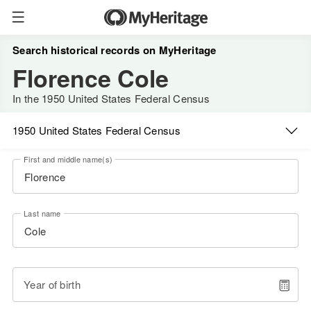
Search historical records on MyHeritage
Florence Cole
In the 1950 United States Federal Census
1950 United States Federal Census
First and middle name(s)
Last name
Year of birth