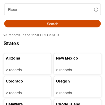
Place
Search
25
records in the 1950 U.S Census
States
Arizona
New Mexico
2 records
2 records
Colorado
Oregon
2 records
2 records
Delaware
Rhode Island