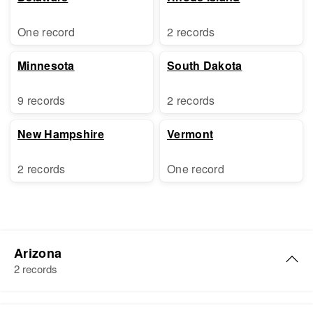
One record
2 records
Minnesota
South Dakota
9 records
2 records
New Hampshire
Vermont
2 records
One record
Arizona
2 records
Florence P Cole