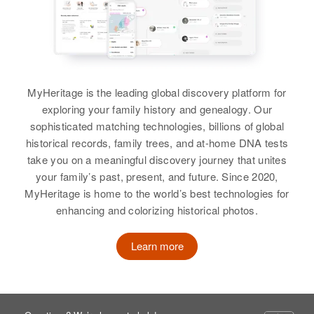
Residence
Apr 1 1950
Birth
Circa 1924
Merrimack, New Hampshire,
View
Oklahoma, United States
United States
Residence
Apr 1 1950
Relatives
Ln East, Carlsbad, Eddy, New
Florence Cole
Mexico, United States
MyHeritage is the leading global discovery platform for
View
Birth
Circa 1917
exploring your family history and genealogy. Our
Minnesota, United States
Relatives
Parents
:
sophisticated matching technologies, billions of global
Alex A Cole, Katherine B Cole
historical records, family trees, and at-home DNA tests
Residence
Apr 1 1950
take you on a meaningful discovery journey that unites
Somerset Township, Steele,
Siblings
:
your family’s past, present, and future. Since 2020,
Minnesota, United States
Betty Jean Cole, Virginia Ann
MyHeritage is home to the world’s best technologies for
Cole, A A Cole, Edward Paul
enhancing and colorizing historical photos.
Relatives
Children
:
Cole, Delores Cole
Dwyne Cole, Sylvia Cole, Diane
Learn more
Cole
View
View