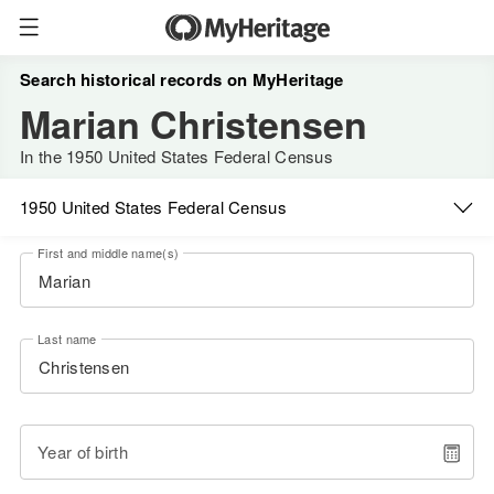
Search historical records on MyHeritage
Marian Christensen
In the 1950 United States Federal Census
1950 United States Federal Census
First and middle name(s)
Last name
Year of birth