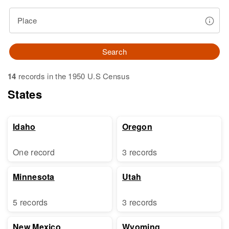
Place
Search
14
records in the 1950 U.S Census
States
Idaho
Oregon
One record
3 records
Minnesota
Utah
5 records
3 records
New Mexico
Wyoming