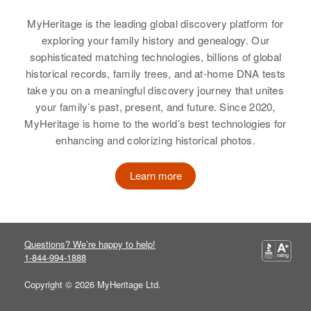
Hennepin, Minnesota, United
South Dakota, United States
Relatives
Daughter
:
States
Birth
Circa 1901
Susan Lee Christensen
MyHeritage is the leading global discovery platform for
Colorado, United States
Relatives
exploring your family history and genealogy. Our
Relatives
Children
:
View
sophisticated matching technologies, billions of global
Jeanette P Christensen, Joyce M
Residence
Apr 1 1950
View
historical records, family trees, and at-home DNA tests
1273 Bryan Ave, Salt Lake City,
Christensen
take you on a meaningful discovery journey that unites
Salt Lake, Utah, United States
your family’s past, present, and future. Since 2020,
View
Ernest ? Christensen
MyHeritage is home to the world’s best technologies for
Ernest Christensen
Relatives
Son
:
enhancing and colorizing historical photos.
Birth
Circa 1902
James P Christensen
Birth
Circa 1891
Utah, United States
South Dakota, United States
Learn more
View
Residence
Apr 1 1950
Residence
Apr 1 1950
Highway 58, Lost Valley, Lane,
Boxxo 2 93, Yankton, South
Oregon, United States
Dakota, United States
Ernest Christensen
Questions? We’re happy to help!
Relatives
Children
:
Relatives
1-844-994-1888
Birth
Circa 1882
William C Johnson, J Elma J
Utah, United States
Christensen
Copyright © 2026 MyHeritage Ltd.
View
Residence
Apr 1 1950