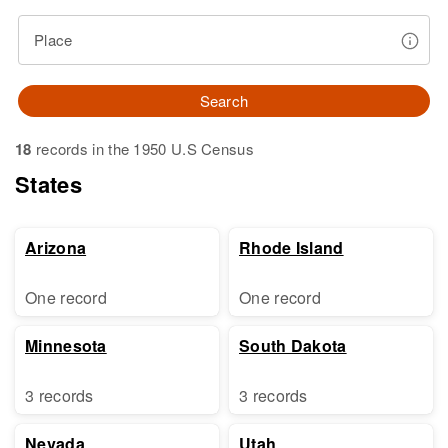
Place
Search
18
records in the 1950 U.S Census
States
Arizona
Rhode Island
One record
One record
Minnesota
South Dakota
3 records
3 records
Nevada
Utah