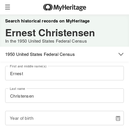
Search historical records on MyHeritage
Ernest Christensen
In the 1950 United States Federal Census
1950 United States Federal Census
First and middle name(s)
Last name
Year of birth