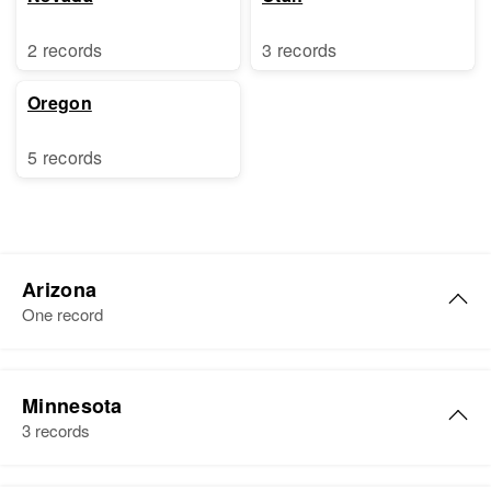
2 records
3 records
Oregon
5 records
Arizona
One record
Ernest T Christensen
Minnesota
Birth
Circa 1910
3 records
Colorado, United States