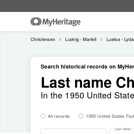
Christensen
Ludvig - Marlell
Luelsa - Lyda
Search historical records on MyHer
Last name Ch
In the 1950 United Stat
All records
1950 United States Fe
Last name