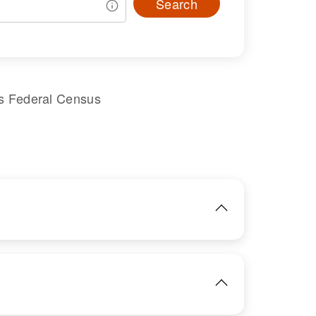
Search
s Federal Census