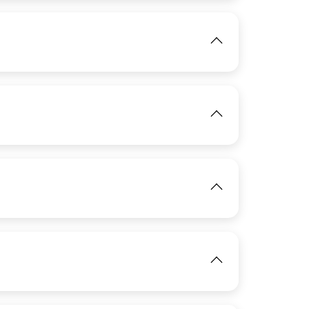
IMAGE
View
IMAGE
View
IMAGE
View