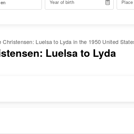
Year of birth
Place
me
Christensen
:
Luelsa
to
Lyda
in the
1950 United State
istensen: Luelsa to Lyda
DENCE
RELATIVES
IMAGE