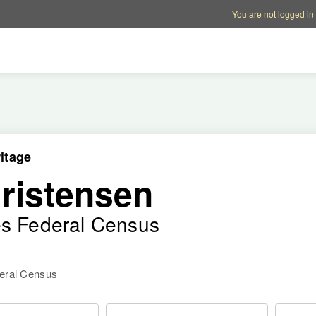
Account options
Help op
You are not logged in
itage
ristensen
es Federal Census
deral Census