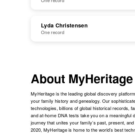
One record
Luzon F
Circa 1900
Christensen
United States
NAME
BIRTH
Lyda Christensen
One record
Lwell H
Circa 1924
Christensen
Japan
NAME
BIRTH
Lyda E
Circa 1912
Christensen
Minnesota,
About MyHeritage
United States
MyHeritage is the leading global discovery platform
your family history and genealogy. Our sophistica
technologies, billions of global historical records, f
and at-home DNA tests take you on a meaningful 
journey that unites your family’s past, present, and
2020, MyHeritage is home to the world’s best techn