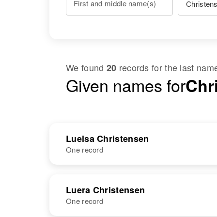
First and middle name(s)
We found
records for the last na
20
Given names for
Chr
Luelsa Christensen
One record
NAME
BIRTH
RESI
Luera Christensen
One record