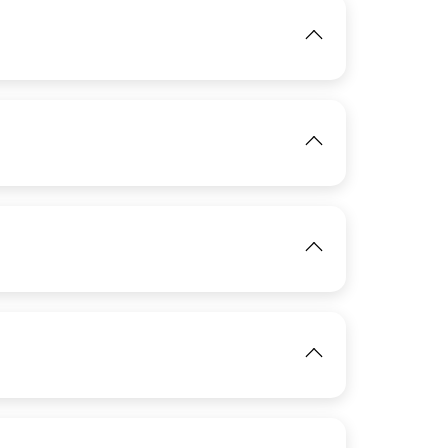
IMAGE
View
IMAGE
View
IMAGE
View
View
IMAGE
View
View
IMAGE