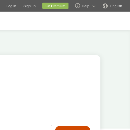
tions
Switch family site
Current site
Change language
Log in
Sign up
Go Premium
Help
English