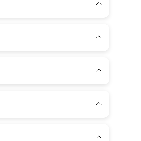
View
IMAGE
View
IMAGE
View
View
IMAGE
View
IMAGE