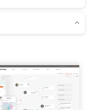
View
IMAGE
IMAGE
View
View