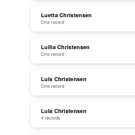
NAME
BIRTH
Luetta Christensen
One record
Luera
Circa 1895
Christensen
Utah, United
States
NAME
BIRTH
Luilla Christensen
One record
Luetta
Circa 1906
Christensen
Utah, United
States
NAME
BIRTH
Luis Christensen
One record
Luilla
Circa 1908
Christensen
Minnesota,
United States
NAME
BIRTH
RESI
Lula Christensen
4 records