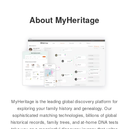
Providence, Rhode Island, United
States
About MyHeritage
Relatives
Mother
:
Estelle Chandler
Siblings
:
Lucile Chandler, Joseph Chandler
View
Brenda J Chandler
MyHeritage is the leading global discovery platform for
Birth
Circa 1942
Vermont, United States
exploring your family history and genealogy. Our
sophisticated matching technologies, billions of global
Residence
Apr 1 1950
historical records, family trees, and at-home DNA tests
11 House Right Side of East Main
take you on a meaningful discovery journey that unites