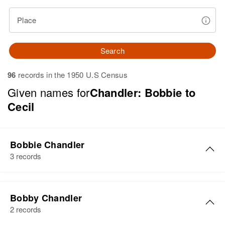
Place
Search
96
records in the 1950 U.S Census
Given names for
Chandler: Bobbie to
Cecil
Bobbie Chandler
3 records
Bobbie Chandler
Bobby Chandler
Birth
Circa 1944
2 records
Oregon, United States