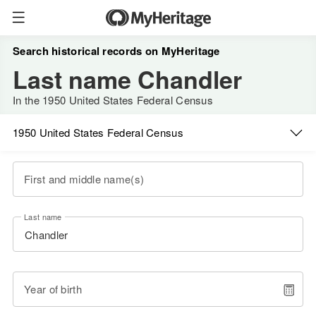
Search historical records on MyHeritage
Last name Chandler
In the 1950 United States Federal Census
1950 United States Federal Census
First and middle name(s)
Last name
Year of birth