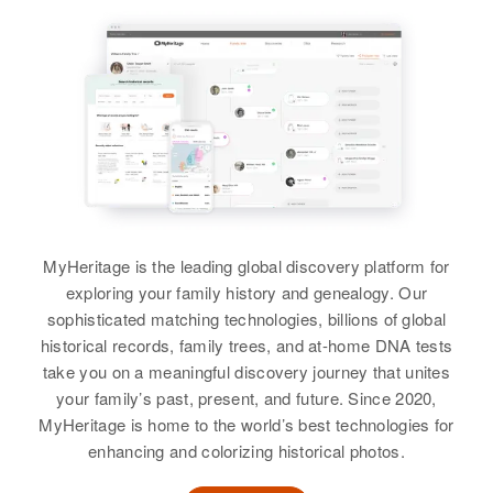
Chandler, Clarence D Chandler
Linda Lou Chandler
View
Relatives
Mother
:
View
View
Eletha L Chandler
Siblings
:
Robert L Chandler, Joel Chandler
Kay Chandler
Birth
Circa 1936
View
Idaho, United States
MyHeritage is the leading global discovery platform for
Residence
Apr 1 1950
exploring your family history and genealogy. Our
282 W 2nd N, Rigby, Jefferson,
Idaho, United States
sophisticated matching technologies, billions of global
historical records, family trees, and at-home DNA tests
Relatives
Parents
:
take you on a meaningful discovery journey that unites
Arthur Reuel Chandler, Margaret F
your family’s past, present, and future. Since 2020,
Chandler
MyHeritage is home to the world’s best technologies for
enhancing and colorizing historical photos.
Brother
: