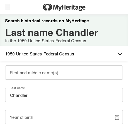
Search historical records on MyHeritage
Last name Chandler
In the 1950 United States Federal Census
1950 United States Federal Census
First and middle name(s)
Last name
Year of birth