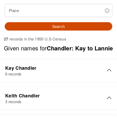
Place
Search
27
records in the 1950 U.S Census
Given names for
Chandler: Kay to Lannie
Kay Chandler
6 records
Kay Chandler
Keith Chandler
Birth
Circa 1938
3 records
Idaho, United States