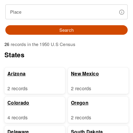
Place
Search
26
records in the 1950 U.S Census
States
Arizona
New Mexico
2 records
2 records
Colorado
Oregon
4 records
2 records
Delaware
South Dakota