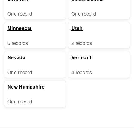
One record
One record
Minnesota
Utah
6 records
2 records
Nevada
Vermont
One record
4 records
New Hampshire
One record