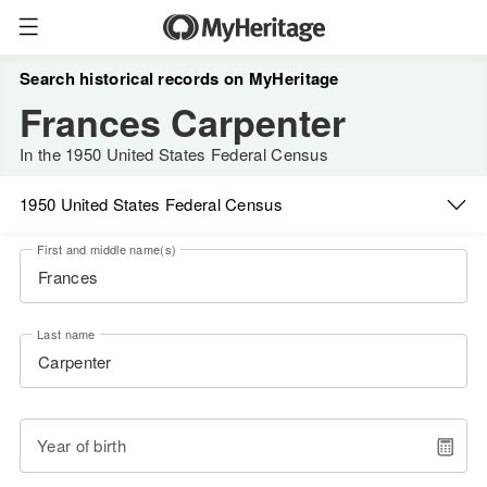
Search historical records on MyHeritage
Frances Carpenter
In the 1950 United States Federal Census
1950 United States Federal Census
First and middle name(s)
Last name
Year of birth