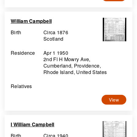
William Campbell
Birth
Circa 1876
Scotland
Residence
Apr 1 1950
2nd Fl H Mowry Ave,
Cumberland, Providence,
Rhode Island, United States
Relatives
View
I William Campbell
Birth
Circa 1940