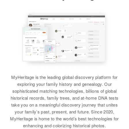
MyHeritage is the leading global discovery platform for
exploring your family history and genealogy. Our
sophisticated matching technologies, billions of global
historical records, family trees, and at-home DNA tests
take you on a meaningful discovery journey that unites
your family’s past, present, and future. Since 2020,
MyHeritage is home to the world’s best technologies for
enhancing and colorizing historical photos.