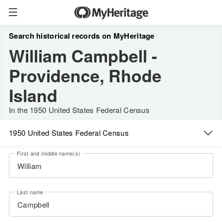
Search historical records on MyHeritage
William Campbell -
Providence, Rhode
Island
In the 1950 United States Federal Census
1950 United States Federal Census
First and middle name(s)
Last name