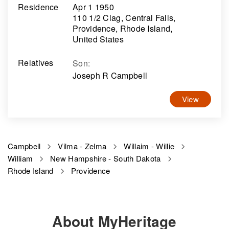
Residence
Apr 1 1950
110 1/2 Clag, Central Falls,
Providence, Rhode Island,
United States
Relatives
Son
:
Joseph R Campbell
View
Campbell
Vilma - Zelma
Willaim - Willie
William
New Hampshire - South Dakota
Rhode Island
Providence
About MyHeritage