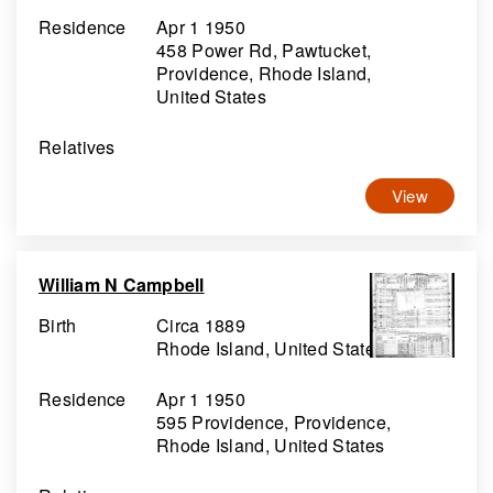
Residence
Apr 1 1950
458 Power Rd, Pawtucket,
Providence, Rhode Island,
United States
Relatives
View
William N Campbell
Birth
Circa 1889
Rhode Island, United States
Residence
Apr 1 1950
595 Providence, Providence,
Rhode Island, United States