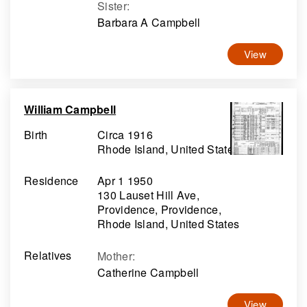
Sister
:
Barbara A Campbell
View
William Campbell
Birth
Circa 1916
Rhode Island, United States
Residence
Apr 1 1950
130 Lauset Hill Ave,
Providence, Providence,
Rhode Island, United States
Relatives
Mother
:
Catherine Campbell
View