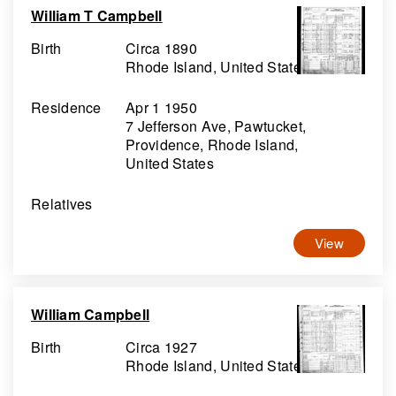
William T Campbell
Birth
Circa 1890
Rhode Island, United States
Residence
Apr 1 1950
7 Jefferson Ave, Pawtucket,
Providence, Rhode Island,
United States
Relatives
View
William Campbell
Birth
Circa 1927
Rhode Island, United States