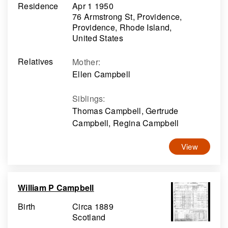
Residence
Apr 1 1950
76 Armstrong St, Providence,
Providence, Rhode Island,
United States
Relatives
Mother
:
Ellen Campbell
Siblings
:
Thomas Campbell, Gertrude
Campbell, Regina Campbell
View
William P Campbell
Birth
Circa 1889
Scotland