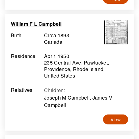
William F L Campbell
Birth
Circa 1893
Canada
Residence
Apr 1 1950
235 Central Ave, Pawtucket,
Providence, Rhode Island,
United States
Relatives
Children
:
Joseph M Campbell, James V
Campbell
View