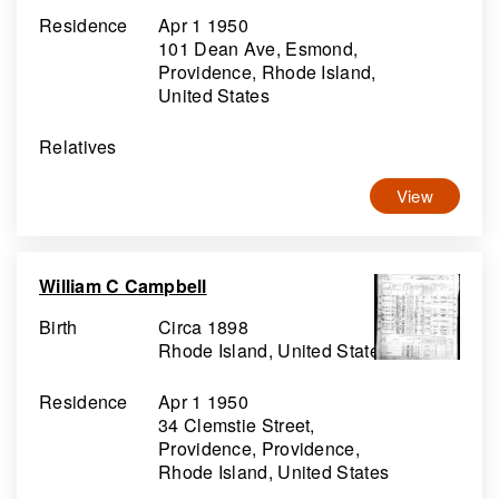
Residence
Apr 1 1950
101 Dean Ave, Esmond,
Providence, Rhode Island,
United States
Relatives
View
William C Campbell
Birth
Circa 1898
Rhode Island, United States
Residence
Apr 1 1950
34 Clemstie Street,
Providence, Providence,
Rhode Island, United States