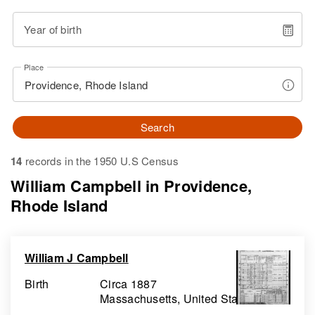
Year of birth
Place
Search
14
records in the 1950 U.S Census
William Campbell in Providence,
Rhode Island
William J Campbell
Birth
Circa 1887
Massachusetts, United States