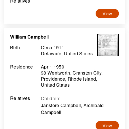
Relatives
View
William Campbell
Birth
Circa 1911
Delaware, United States
Residence
Apr 1 1950
98 Wentworth, Cranston City,
Providence, Rhode Island,
United States
Relatives
Children
:
Janstore Campbell, Archibald
Campbell
View