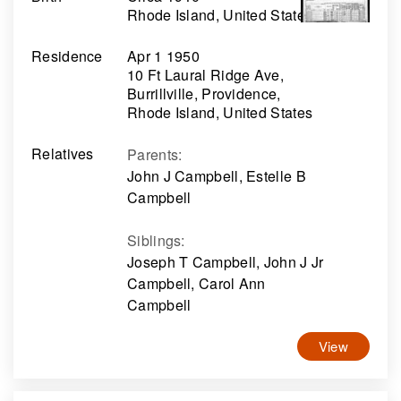
Rhode Island, United States
Residence
Apr 1 1950
10 Ft Laural Ridge Ave,
Burrillville, Providence,
Rhode Island, United States
Relatives
Parents
:
John J Campbell, Estelle B
Campbell
Siblings
:
Joseph T Campbell, John J Jr
Campbell, Carol Ann
Campbell
View