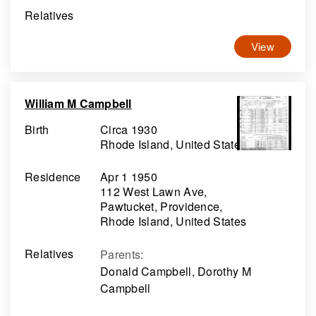
Relatives
View
William M Campbell
Birth
Circa 1930
Rhode Island, United States
Residence
Apr 1 1950
112 West Lawn Ave,
Pawtucket, Providence,
Rhode Island, United States
Relatives
Parents
:
Donald Campbell, Dorothy M
Campbell