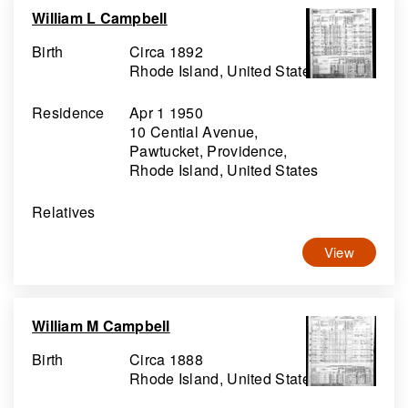
William L Campbell
Birth
Circa 1892
Rhode Island, United States
Residence
Apr 1 1950
10 Cential Avenue,
Pawtucket, Providence,
Rhode Island, United States
Relatives
View
William M Campbell
Birth
Circa 1888
Rhode Island, United States