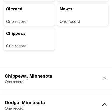
Olmsted
Mower
One record
One record
Chippewa
One record
Chippewa, Minnesota
One record
Dodge, Minnesota
One record