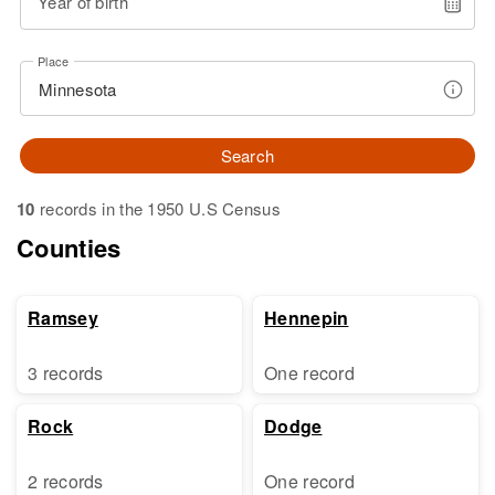
Year of birth
Place
Search
10
records in the 1950 U.S Census
Counties
Ramsey
Hennepin
3 records
One record
Rock
Dodge
2 records
One record