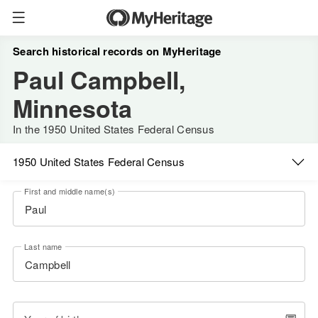
Search historical records on MyHeritage
Paul Campbell,
Minnesota
In the 1950 United States Federal Census
1950 United States Federal Census
First and middle name(s)
Last name