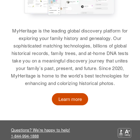
Residence
Apr 1 1950
Paul S Campbell
Grand Avenue, St. Paul, Ramsey,
Birth
Circa 1866
Minnesota, United States
Michigan, United States
Relatives
MyHeritage is the leading global discovery platform for
Residence
Apr 1 1950
exploring your family history and genealogy. Our
Barek, Luverne, Rock, Minnesota,
View
sophisticated matching technologies, billions of global
United States
historical records, family trees, and at-home DNA tests
take you on a meaningful discovery journey that unites
Relatives
your family’s past, present, and future. Since 2020,
View
MyHeritage is home to the world’s best technologies for
enhancing and colorizing historical photos.
Learn more
Questions? We’re happy to help!
1-844-994-1888