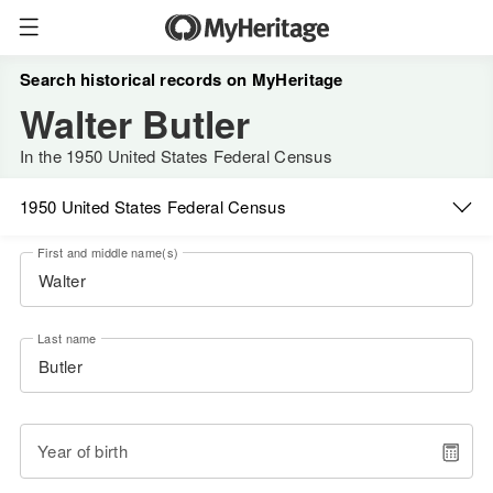
Search historical records on MyHeritage
Walter Butler
In the 1950 United States Federal Census
1950 United States Federal Census
First and middle name(s)
Last name
Year of birth