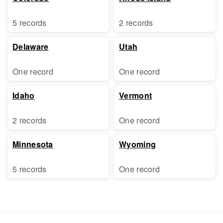
5 records
2 records
Delaware
Utah
One record
One record
Idaho
Vermont
2 records
One record
Minnesota
Wyoming
5 records
One record