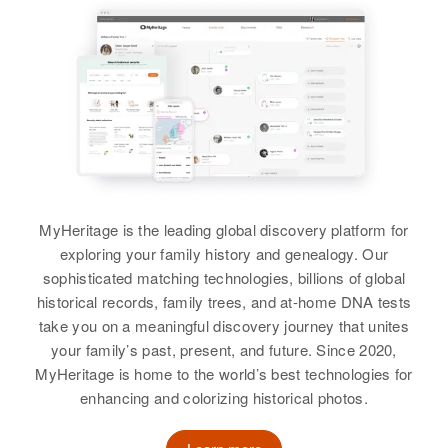
View
Walter Butler
Walter R Butler
Walter M Butler
Walter C Butler
Birth
Circa 1947
Birth
Circa 1910
Birth
Circa 1924
Idaho, United States
Birth
Circa 1898
Minnesota, United States
Colorado, United States
Oklahoma, United States
Residence
Apr 1 1950
Residence
Apr 1 1950
Residence
Apr 1 1950
2100 Dorian, Boise, Ada, Idaho,
Residence
Apr 1 1950
1800 Anoka, Anoka, Minnesota,
5rr N 9th, Rocky Ford, Otero,
United States
711 W Vernon, Phoenix,
United States
MyHeritage is the leading global discovery platform for
Colorado, United States
Maricopa, Arizona, United States
exploring your family history and genealogy. Our
Relatives
Parents
:
Relatives
Mother
:
Relatives
sophisticated matching technologies, billions of global
Children
:
George Butler, Alice Butler
Relatives
Son
:
Margaret Butler
historical records, family trees, and at-home DNA tests
William John Butler, Melva Lynn
Harold E Butler
take you on a meaningful discovery journey that unites
Butler
Sister
:
View
your family’s past, present, and future. Since 2020,
Jackie Butler
View
View
MyHeritage is home to the world’s best technologies for
enhancing and colorizing historical photos.
View
Walter J Butler