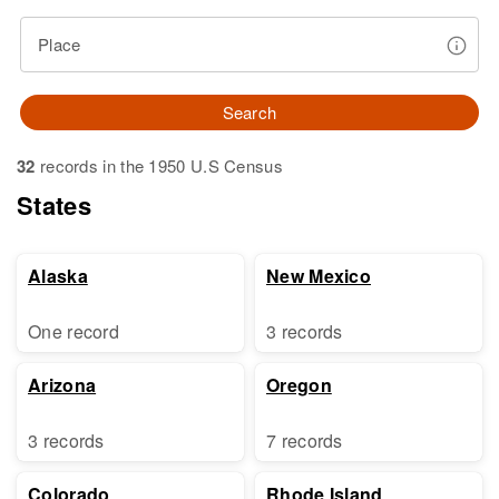
Place
Search
32
records in the 1950 U.S Census
States
Alaska
New Mexico
One record
3 records
Arizona
Oregon
3 records
7 records
Colorado
Rhode Island